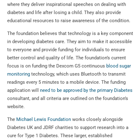
where they deliver inspirational speeches on dealing with
diabetes and life after losing a child. They also provide
educational resources to raise awareness of the condition.
The foundation believes that technology is a key component
in developing diabetes care. They aim to make it accessible
to everyone and provide funding for individuals to ensure
better control and quality of life. The foundation’s current
focus is on funding the Dexcom G5 continuous
blood sugar
monitoring
technology, which uses Bluetooth to transmit
readings every 5 minutes to a mobile device. The funding
application will
need to be approved by the primary Diabetes
consultant, and all criteria are outlined on the foundation’s
website.
The
Michael Lewis Foundation
works closely alongside
Diabetes UK and JDRF charities to support research into a
cure for Type 1 Diabetes. These larger, established