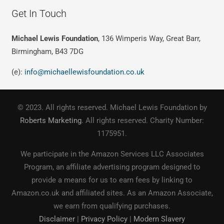
Get In Touch
Michael Lewis Foundation
, 136 Wimperis Way, Great Barr,
Birmingham, B43 7DG
(e):
info@michaellewisfoundation.co.uk
© 2023. All rights reserved. Michael Lewis Foundation by
Roberts Marketing
. All rights reserved. Charity Number:
1175951.
We participate in the Amazon Services LLC Associates
Program, an affiliate advertising program designed to
provide a means for us to earn fees by linking to
Amazon.co.uk and affiliated sites. As an Amazon Associate,
we earn from qualifying purchases.
Disclaimer
|
Privacy Policy
|
Modern Slavery