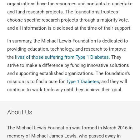
organizations have the resources and contacts to undertake
and fund research projects. The foundation’s trustees
choose specific research projects through a majority vote,
and all information is disclosed at the time of their support.
In summary, the Michael Lewis Foundation is dedicated to
providing education, technology, and research to improve
the
lives of those suffering from Type 1 Diabetes
. They
strive to make a difference by funding innovative solutions
and supporting established organizations. The foundation’s
mission is to find a cure for
Type 1 Diabetes
, and they will
continue to work tirelessly until they achieve their goal.
About Us
The Michael Lewis Foundation was formed in March 2016 in
memory of Michael James Lewis, who passed away in