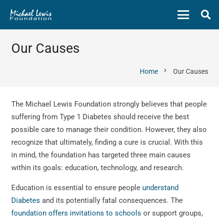
Our Causes
chevron_right
Home
Our Causes
The Michael Lewis Foundation strongly believes that people
suffering from Type 1 Diabetes should receive the best
possible care to manage their condition. However, they also
recognize that ultimately, finding a cure is crucial. With this
in mind, the foundation has targeted three main causes
within its goals: education, technology, and research.
Education is essential to ensure people
understand
Diabetes
and its potentially fatal consequences. The
foundation offers invitations to schools
or support groups,