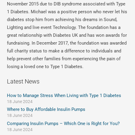
November 2015 due to DIB syndrome associated with Type
1 Diabetes. Michael was a positive person who never let his
diabetes stop him from achieving his dreams in Sound,
Lighting and live event Technology. The foundation has a
great relationship with Diabetes UK and has won awards for
fundraising. In December 2017, the foundation was awarded
full charity status to make a difference to individuals and
help prevent other families from experiencing the pain of
losing a loved one to Type 1 Diabetes.
Latest News
How to Manage Stress When Living with Type 1 Diabetes
18 June 2024
Where to Buy Affordable Insulin Pumps
18 June 2024
Comparing Insulin Pumps – Which One is Right for You?
18 June 2024