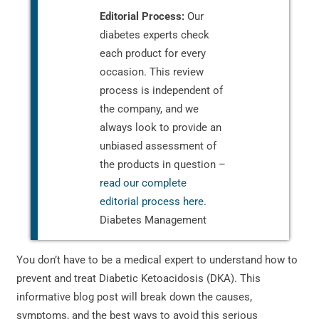
Editorial Process:
Our
diabetes experts check
each product for every
occasion. This review
process is independent of
the company, and we
always look to provide an
unbiased assessment of
the products in question –
read our complete
editorial process here
.
Diabetes Management
You don’t have to be a medical expert to understand how to
prevent and treat Diabetic Ketoacidosis (DKA). This
informative blog post will break down the causes,
symptoms, and the best ways to avoid this serious