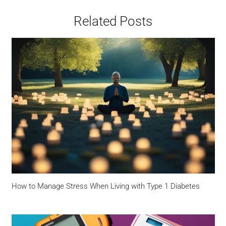
Related Posts
How to Manage Stress When Living with Type 1 Diabetes