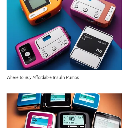
Where to Buy Affordable Insulin Pumps