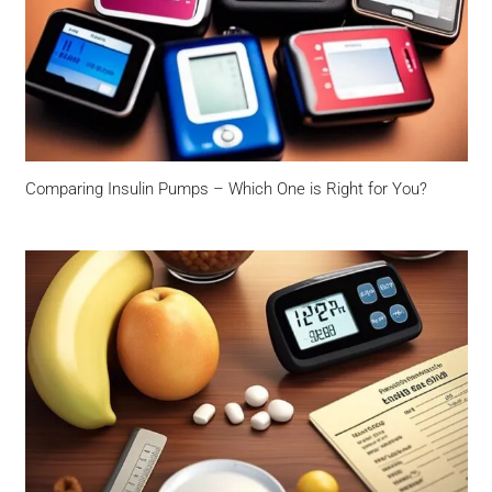
Comparing Insulin Pumps – Which One is Right for You?