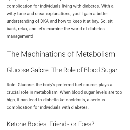
complication for individuals living with diabetes. With a
witty tone and clear explanations, you’ll gain a better
understanding of DKA and how to keep it at bay. So, sit
back, relax, and let’s examine the world of diabetes
management!
The Machinations of Metabolism
Glucose Galore: The Role of Blood Sugar
Role: Glucose, the body’s preferred fuel source, plays a
crucial role in metabolism. When blood sugar levels are too
high, it can lead to diabetic ketoacidosis, a serious
complication for individuals with diabetes.
Ketone Bodies: Friends or Foes?