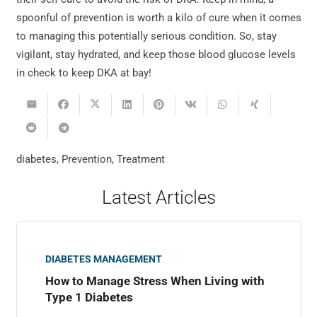
spoonful of prevention is worth a kilo of cure when it comes
to managing this potentially serious condition. So, stay
vigilant, stay hydrated, and keep those blood glucose levels
in check to keep DKA at bay!
diabetes
,
Prevention
,
Treatment
Latest Articles
DIABETES MANAGEMENT
How to Manage Stress When Living with
Type 1 Diabetes