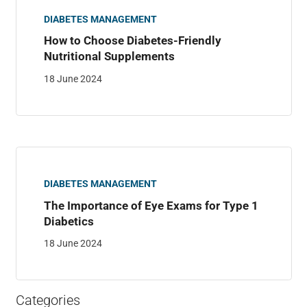
DIABETES MANAGEMENT
How to Choose Diabetes-Friendly
Nutritional Supplements
18 June 2024
DIABETES MANAGEMENT
The Importance of Eye Exams for Type 1
Diabetics
18 June 2024
Categories