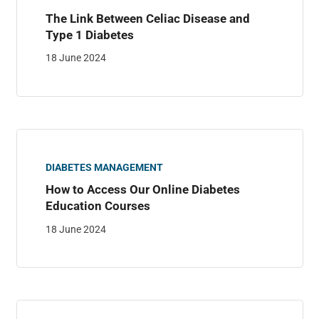
The Link Between Celiac Disease and
Type 1 Diabetes
18 June 2024
DIABETES MANAGEMENT
How to Access Our Online Diabetes
Education Courses
18 June 2024