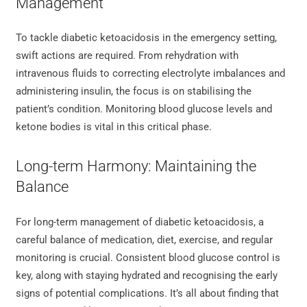
Management
To tackle diabetic ketoacidosis in the emergency setting,
swift actions are required. From rehydration with
intravenous fluids to correcting electrolyte imbalances and
administering insulin, the focus is on stabilising the
patient’s condition. Monitoring blood glucose levels and
ketone bodies is vital in this critical phase.
Long-term Harmony: Maintaining the
Balance
For long-term management of diabetic ketoacidosis, a
careful balance of medication, diet, exercise, and regular
monitoring is crucial. Consistent blood glucose control is
key, along with staying hydrated and recognising the early
signs of potential complications. It’s all about finding that