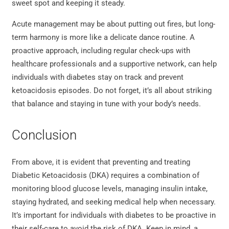
sweet spot and keeping it steady.
Acute management may be about putting out fires, but long-
term harmony is more like a delicate dance routine. A
proactive approach, including regular check-ups with
healthcare professionals and a supportive network, can help
individuals with diabetes stay on track and prevent
ketoacidosis episodes. Do not forget, it’s all about striking
that balance and staying in tune with your body’s needs.
Conclusion
From above, it is evident that preventing and treating
Diabetic Ketoacidosis (DKA) requires a combination of
monitoring blood glucose levels, managing insulin intake,
staying hydrated, and seeking medical help when necessary.
It’s important for individuals with diabetes to be proactive in
their self-care to avoid the risk of DKA. Keep in mind, a