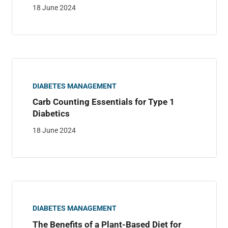
18 June 2024
DIABETES MANAGEMENT
Carb Counting Essentials for Type 1
Diabetics
18 June 2024
DIABETES MANAGEMENT
The Benefits of a Plant-Based Diet for