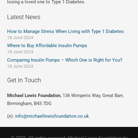
losing a loved one to Type 1 Diabetes.
Latest News
How to Manage Stress When Living with Type 1 Diabetes
18 June 2024
Where to Buy Affordable Insulin Pumps
18 June 2024
Comparing Insulin Pumps – Which One is Right for You?
18 June 2024
Get In Touch
Michael Lewis Foundation
, 136 Wimperis Way, Great Barr,
Birmingham, B43 7DG
(e):
info@michaellewisfoundation.co.uk
© 2023. All rights reserved. Michael Lewis Foundation by