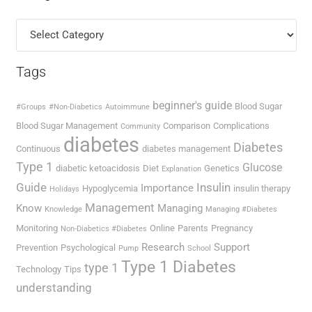
Categories
Tags
beginner's guide
Blood Sugar
#Groups
#Non-Diabetics
Autoimmune
Blood Sugar Management
Comparison
Complications
Community
diabetes
Diabetes
Continuous
diabetes management
Type 1
Glucose
diabetic ketoacidosis
Diet
Genetics
Explanation
Guide
Insulin
Importance
Hypoglycemia
insulin therapy
Holidays
Management
Know
Managing
Knowledge
Managing #Diabetes
Monitoring
Online
Parents
Pregnancy
Non-Diabetics #Diabetes
Research
Support
Prevention
Psychological
Pump
School
Type 1 Diabetes
type 1
Technology
Tips
understanding