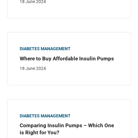
18 June 2024
DIABETES MANAGEMENT
Where to Buy Affordable Insulin Pumps
18 June 2024
DIABETES MANAGEMENT
Comparing Insulin Pumps – Which One
is Right for You?