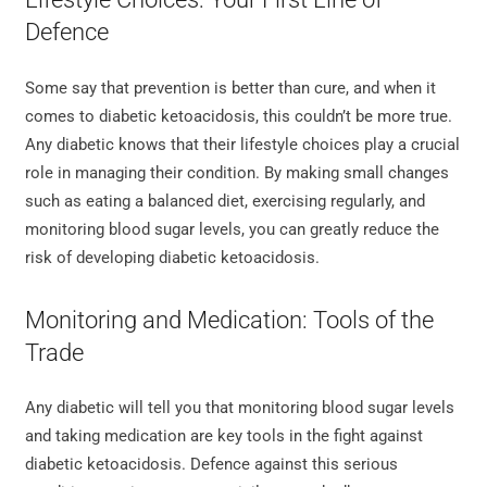
Defence
Some say that prevention is better than cure, and when it
comes to diabetic ketoacidosis, this couldn’t be more true.
Any diabetic knows that their lifestyle choices play a crucial
role in managing their condition. By making small changes
such as eating a balanced diet, exercising regularly, and
monitoring blood sugar levels, you can greatly reduce the
risk of developing diabetic ketoacidosis.
Monitoring and Medication: Tools of the
Trade
Any diabetic will tell you that monitoring blood sugar levels
and taking medication are key tools in the fight against
diabetic ketoacidosis. Defence against this serious