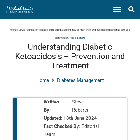
Michael Lewis Foundation is reader-supported. Content may contain links, and purchases made may earn us a
commission.
Find out more
Understanding Diabetic
Ketoacidosis – Prevention and
Treatment
Home
Diabetes Management
Written
Steve
By:
Roberts
Updated:
18th June 2024
Fact Checked By
: Editorial
Team