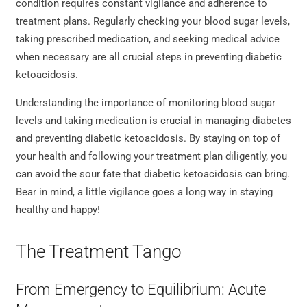
condition requires constant vigilance and adherence to
treatment plans. Regularly checking your blood sugar levels,
taking prescribed medication, and seeking medical advice
when necessary are all crucial steps in preventing diabetic
ketoacidosis.
Understanding the importance of monitoring blood sugar
levels and taking medication is crucial in managing diabetes
and preventing diabetic ketoacidosis. By staying on top of
your health and following your treatment plan diligently, you
can avoid the sour fate that diabetic ketoacidosis can bring.
Bear in mind, a little vigilance goes a long way in staying
healthy and happy!
The Treatment Tango
From Emergency to Equilibrium: Acute