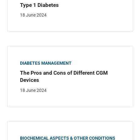
Type 1 Diabetes
18 June 2024
DIABETES MANAGEMENT
The Pros and Cons of Different CGM
Devices
18 June 2024
BIOCHEMICAL ASPECTS & OTHER CONDITIONS