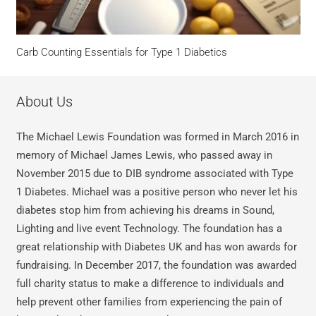
Carb Counting Essentials for Type 1 Diabetics
About Us
The Michael Lewis Foundation was formed in March 2016 in
memory of Michael James Lewis, who passed away in
November 2015 due to DIB syndrome associated with Type
1 Diabetes. Michael was a positive person who never let his
diabetes stop him from achieving his dreams in Sound,
Lighting and live event Technology. The foundation has a
great relationship with Diabetes UK and has won awards for
fundraising. In December 2017, the foundation was awarded
full charity status to make a difference to individuals and
help prevent other families from experiencing the pain of