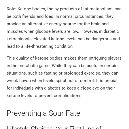
Role: Ketone bodies, the by-products of fat metabolism, can
be both friends and foes. In normal circumstances, they
provide an alternative energy source for the brain and
muscles when glucose levels are low. However, in diabetic
ketoacidosis, elevated ketone levels can be dangerous and
lead to a life-threatening condition.
This duality of ketone bodies makes them intriguing players
in the metabolic game. While they can be useful in certain
situations, such as fasting or prolonged exercise, they can
wreak havoc when levels spiral out of control. It is crucial
for individuals with diabetes to keep a close eye on their
ketone levels to prevent complications.
Preventing a Sour Fate
Lifestyle Choices: Your First Line of