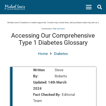
Michael Lewis Foundation is reader-supported. Content may contain links, and purchases made may earn us a
commission.
Find out more
Accessing Our Comprehensive
Type 1 Diabetes Glossary
Home
Diabetes
Written
Steve
By:
Roberts
Updated:
14th March
2024
Fact Checked By
: Editorial
Team