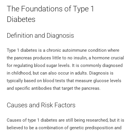
The Foundations of Type 1
Diabetes
Definition and Diagnosis
Type 1 diabetes is a chronic autoimmune condition where
the pancreas produces little to no insulin, a hormone crucial
for regulating blood sugar levels. It is commonly diagnosed
in childhood, but can also occur in adults. Diagnosis is
typically based on blood tests that measure glucose levels
and specific antibodies that target the pancreas.
Causes and Risk Factors
Causes of type 1 diabetes are still being researched, but it is
believed to be a combination of genetic predisposition and