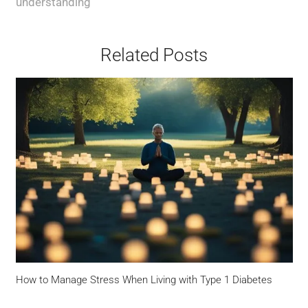
understanding
Related Posts
How to Manage Stress When Living with Type 1 Diabetes