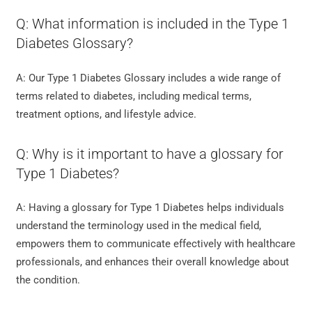
Q: What information is included in the Type 1
Diabetes Glossary?
A: Our Type 1 Diabetes Glossary includes a wide range of
terms related to diabetes, including medical terms,
treatment options, and lifestyle advice.
Q: Why is it important to have a glossary for
Type 1 Diabetes?
A: Having a glossary for Type 1 Diabetes helps individuals
understand the terminology used in the medical field,
empowers them to communicate effectively with healthcare
professionals, and enhances their overall knowledge about
the condition.