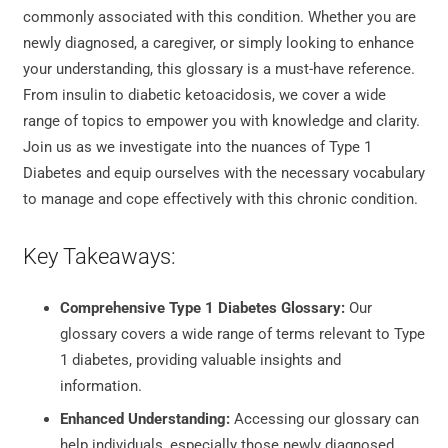
commonly associated with this condition. Whether you are
newly diagnosed, a caregiver, or simply looking to enhance
your understanding, this glossary is a must-have reference.
From insulin to diabetic ketoacidosis, we cover a wide
range of topics to empower you with knowledge and clarity.
Join us as we investigate into the nuances of Type 1
Diabetes and equip ourselves with the necessary vocabulary
to manage and cope effectively with this chronic condition.
Key Takeaways:
Comprehensive Type 1 Diabetes Glossary:
Our
glossary covers a wide range of terms relevant to Type
1 diabetes, providing valuable insights and
information.
Enhanced Understanding:
Accessing our glossary can
help individuals, especially those newly diagnosed,