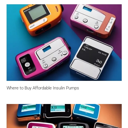
Where to Buy Affordable Insulin Pumps