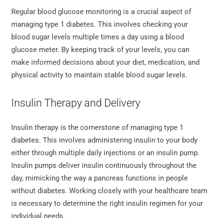
Regular blood glucose monitoring is a crucial aspect of
managing type 1 diabetes. This involves checking your
blood sugar levels multiple times a day using a blood
glucose meter. By keeping track of your levels, you can
make informed decisions about your diet, medication, and
physical activity to maintain stable blood sugar levels.
Insulin Therapy and Delivery
Insulin therapy is the cornerstone of managing type 1
diabetes. This involves administering insulin to your body
either through multiple daily injections or an insulin pump.
Insulin pumps deliver insulin continuously throughout the
day, mimicking the way a pancreas functions in people
without diabetes. Working closely with your healthcare team
is necessary to determine the right insulin regimen for your
individual needs.