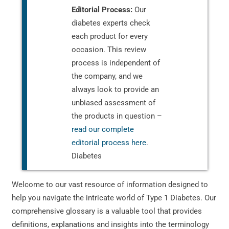
Editorial Process:
Our
diabetes experts check
each product for every
occasion. This review
process is independent of
the company, and we
always look to provide an
unbiased assessment of
the products in question –
read our complete
editorial process here
.
Diabetes
Welcome to our vast resource of information designed to
help you navigate the intricate world of Type 1 Diabetes. Our
comprehensive glossary is a valuable tool that provides
definitions, explanations and insights into the terminology