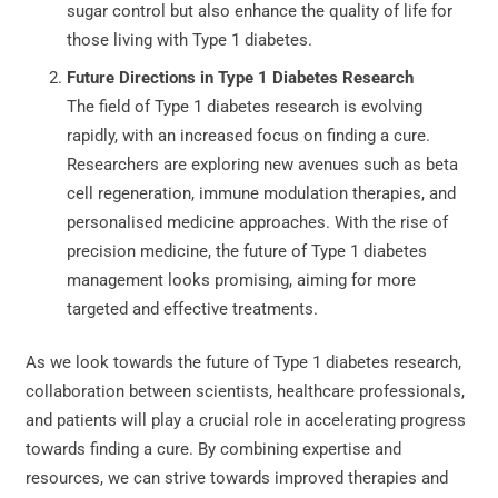
sugar control but also enhance the quality of life for
those living with Type 1 diabetes.
Future Directions in Type 1 Diabetes Research
The field of Type 1 diabetes research is evolving
rapidly, with an increased focus on finding a cure.
Researchers are exploring new avenues such as beta
cell regeneration, immune modulation therapies, and
personalised medicine approaches. With the rise of
precision medicine, the future of Type 1 diabetes
management looks promising, aiming for more
targeted and effective treatments.
As we look towards the future of Type 1 diabetes research,
collaboration between scientists, healthcare professionals,
and patients will play a crucial role in accelerating progress
towards finding a cure. By combining expertise and
resources, we can strive towards improved therapies and