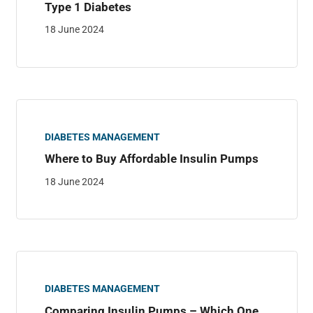
Type 1 Diabetes
18 June 2024
DIABETES MANAGEMENT
Where to Buy Affordable Insulin Pumps
18 June 2024
DIABETES MANAGEMENT
Comparing Insulin Pumps – Which One