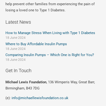
help prevent other families from experiencing the pain of
losing a loved one to Type 1 Diabetes.
Latest News
How to Manage Stress When Living with Type 1 Diabetes
18 June 2024
Where to Buy Affordable Insulin Pumps
18 June 2024
Comparing Insulin Pumps – Which One is Right for You?
18 June 2024
Get In Touch
Michael Lewis Foundation
, 136 Wimperis Way, Great Barr,
Birmingham, B43 7DG
(e):
info@michaellewisfoundation.co.uk