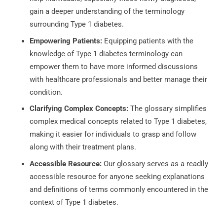
gain a deeper understanding of the terminology
surrounding Type 1 diabetes.
Empowering Patients:
Equipping patients with the
knowledge of Type 1 diabetes terminology can
empower them to have more informed discussions
with healthcare professionals and better manage their
condition.
Clarifying Complex Concepts:
The glossary simplifies
complex medical concepts related to Type 1 diabetes,
making it easier for individuals to grasp and follow
along with their treatment plans.
Accessible Resource:
Our glossary serves as a readily
accessible resource for anyone seeking explanations
and definitions of terms commonly encountered in the
context of Type 1 diabetes.