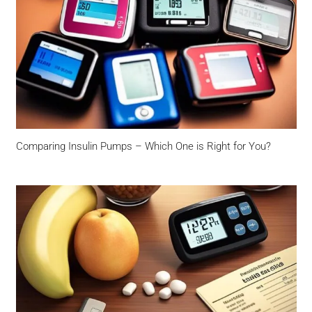
Comparing Insulin Pumps – Which One is Right for You?