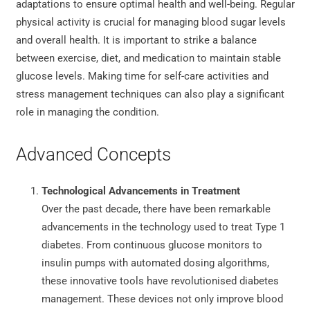
adaptations to ensure optimal health and well-being. Regular
physical activity is crucial for managing blood sugar levels
and overall health. It is important to strike a balance
between exercise, diet, and medication to maintain stable
glucose levels. Making time for self-care activities and
stress management techniques can also play a significant
role in managing the condition.
Advanced Concepts
Technological Advancements in Treatment
Over the past decade, there have been remarkable
advancements in the technology used to treat Type 1
diabetes. From continuous glucose monitors to
insulin pumps with automated dosing algorithms,
these innovative tools have revolutionised diabetes
management. These devices not only improve blood