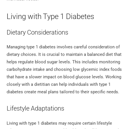
Living with Type 1 Diabetes
Dietary Considerations
Managing type 1 diabetes involves careful consideration of
dietary choices. It is crucial to maintain a balanced diet that
helps regulate blood sugar levels. This includes monitoring
carbohydrate intake and choosing low glycemic index foods
that have a slower impact on blood glucose levels. Working
closely with a dietitian can help individuals with type 1
diabetes create meal plans tailored to their specific needs.
Lifestyle Adaptations
Living with type 1 diabetes may require certain lifestyle