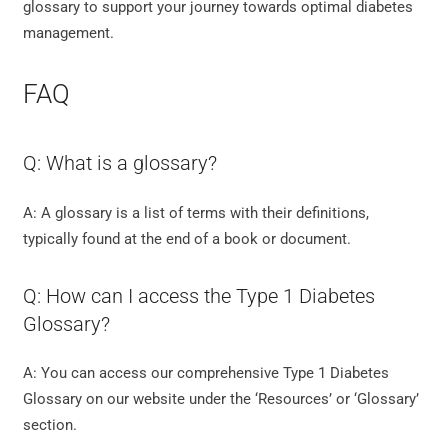
glossary to support your journey towards optimal diabetes
management.
FAQ
Q: What is a glossary?
A: A glossary is a list of terms with their definitions,
typically found at the end of a book or document.
Q: How can I access the Type 1 Diabetes
Glossary?
A: You can access our comprehensive Type 1 Diabetes
Glossary on our website under the ‘Resources’ or ‘Glossary’
section.