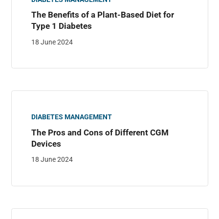
The Benefits of a Plant-Based Diet for
Type 1 Diabetes
18 June 2024
DIABETES MANAGEMENT
The Pros and Cons of Different CGM
Devices
18 June 2024