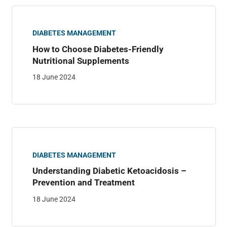
DIABETES MANAGEMENT
How to Choose Diabetes-Friendly
Nutritional Supplements
18 June 2024
DIABETES MANAGEMENT
Understanding Diabetic Ketoacidosis –
Prevention and Treatment
18 June 2024