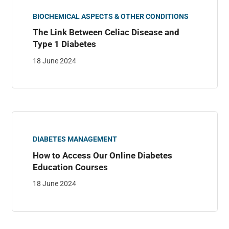
BIOCHEMICAL ASPECTS & OTHER CONDITIONS
The Link Between Celiac Disease and
Type 1 Diabetes
18 June 2024
DIABETES MANAGEMENT
How to Access Our Online Diabetes
Education Courses
18 June 2024