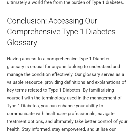
ultimately a world free from the burden of Type 1 diabetes.
Conclusion: Accessing Our
Comprehensive Type 1 Diabetes
Glossary
Having access to a comprehensive Type 1 Diabetes
glossary is crucial for anyone looking to understand and
manage the condition effectively. Our glossary serves as a
valuable resource, providing definitions and explanations of
key terms related to Type 1 Diabetes. By familiarising
yourself with the terminology used in the management of
Type 1 Diabetes, you can enhance your ability to
communicate with healthcare professionals, navigate
treatment options, and ultimately take better control of your
health. Stay informed, stay empowered, and utilise our