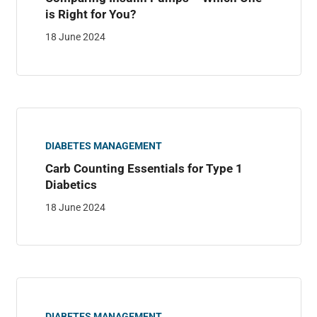
is Right for You?
18 June 2024
DIABETES MANAGEMENT
Carb Counting Essentials for Type 1
Diabetics
18 June 2024
DIABETES MANAGEMENT