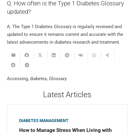
Q: How often is the Type 1 Diabetes Glossary
updated?
A: The Type 1 Diabetes Glossary is regularly reviewed and
updated to ensure it remains current and accurate with the
latest advancements in diabetes research and treatment.
Accessing
,
diabetes
,
Glossary
Latest Articles
DIABETES MANAGEMENT
How to Manage Stress When Living with