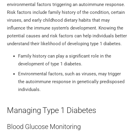
environmental factors triggering an autoimmune response.
Risk factors include family history of the condition, certain
viruses, and early childhood dietary habits that may
influence the immune system’s development. Knowing the
potential causes and risk factors can help individuals better
understand their likelihood of developing type 1 diabetes.
Family history can play a significant role in the
development of type 1 diabetes.
Environmental factors, such as viruses, may trigger
the autoimmune response in genetically predisposed
individuals.
Managing Type 1 Diabetes
Blood Glucose Monitoring