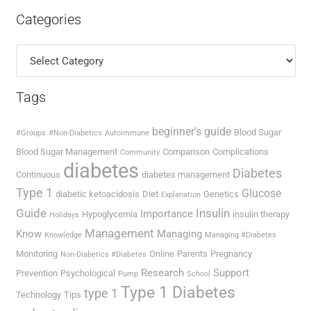
Categories
Categories
Tags
beginner's guide
Blood Sugar
#Groups
#Non-Diabetics
Autoimmune
Blood Sugar Management
Comparison
Complications
Community
diabetes
Diabetes
Continuous
diabetes management
Type 1
Glucose
diabetic ketoacidosis
Diet
Genetics
Explanation
Guide
Insulin
Importance
Hypoglycemia
insulin therapy
Holidays
Management
Know
Managing
Knowledge
Managing #Diabetes
Monitoring
Online
Parents
Pregnancy
Non-Diabetics #Diabetes
Research
Support
Prevention
Psychological
Pump
School
Type 1 Diabetes
type 1
Technology
Tips