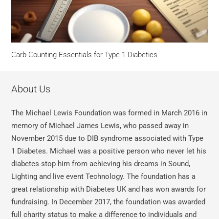
Carb Counting Essentials for Type 1 Diabetics
About Us
The Michael Lewis Foundation was formed in March 2016 in
memory of Michael James Lewis, who passed away in
November 2015 due to DIB syndrome associated with Type
1 Diabetes. Michael was a positive person who never let his
diabetes stop him from achieving his dreams in Sound,
Lighting and live event Technology. The foundation has a
great relationship with Diabetes UK and has won awards for
fundraising. In December 2017, the foundation was awarded
full charity status to make a difference to individuals and