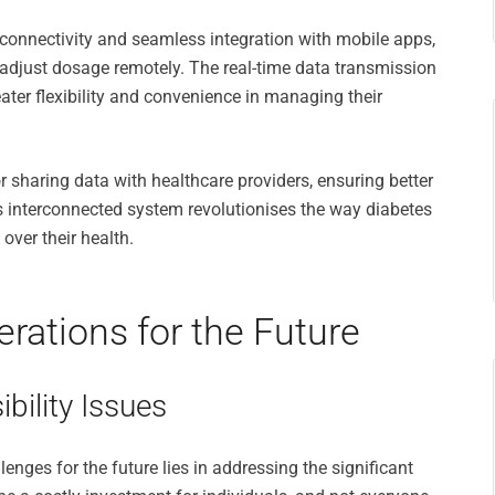
onnectivity and seamless integration with mobile apps,
d adjust dosage remotely. The real-time data transmission
ater flexibility and convenience in managing their
r sharing data with healthcare providers, ensuring better
 interconnected system revolutionises the way diabetes
ver their health.
rations for the Future
bility Issues
enges for the future lies in addressing the significant