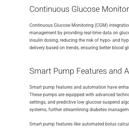
Continuous Glucose Monitori
Continuous Glucose Monitoring (CGM) integration
management by providing real-time data on glucos
insulin dosing, reducing the risk of hypo- and h
delivery based on trends, ensuring better blood g
Smart Pump Features and 
Smart pump features and automation have enhanc
These pumps are equipped with advanced technol
settings, and predictive low glucose suspend a
systems, further streamlining diabetes managem
Smart pump features like automated bolus calcula