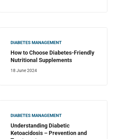
DIABETES MANAGEMENT
How to Choose Diabetes-Friendly
Nutritional Supplements
18 June 2024
DIABETES MANAGEMENT
Understanding Diabetic
Ketoacidosis – Prevention and