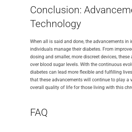
Conclusion: Advanceme
Technology
When all is said and done, the advancements in 
individuals manage their diabetes. From improve
dosing and smaller, more discreet devices, these
over blood sugar levels. With the continuous evol
diabetes can lead more flexible and fulfilling live
that these advancements will continue to play a v
overall quality of life for those living with this ch
FAQ