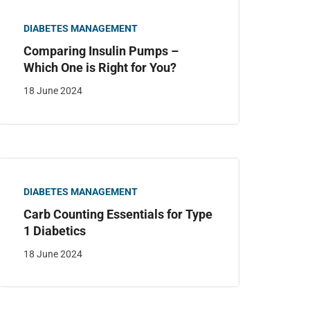
DIABETES MANAGEMENT
Comparing Insulin Pumps –
Which One is Right for You?
18 June 2024
DIABETES MANAGEMENT
Carb Counting Essentials for Type
1 Diabetics
18 June 2024