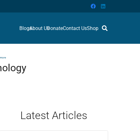
Blogs
About Us
Donate
Contact Us
Shop
 more
nology
Latest Articles