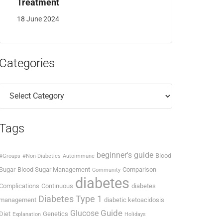
Treatment
18 June 2024
Categories
Categories
Tags
beginner's guide
Blood
#Groups
#Non-Diabetics
Autoimmune
Sugar
Blood Sugar Management
Comparison
Community
diabetes
Complications
Continuous
diabetes
Diabetes Type 1
management
diabetic ketoacidosis
Guide
Glucose
Diet
Genetics
Explanation
Holidays