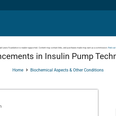
el Lewis Foundation is reader-supported. Content may contain links, and purchases made may earn us a commission.
Find out
cements in Insulin Pump Tech
Home
Biochemical Aspects & Other Conditions
m