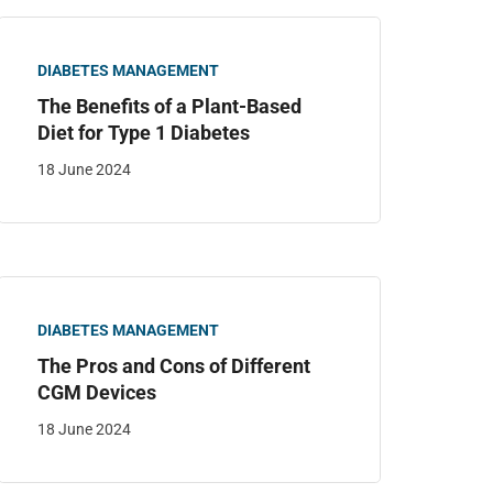
DIABETES MANAGEMENT
The Benefits of a Plant-Based
Diet for Type 1 Diabetes
18 June 2024
DIABETES MANAGEMENT
The Pros and Cons of Different
CGM Devices
18 June 2024