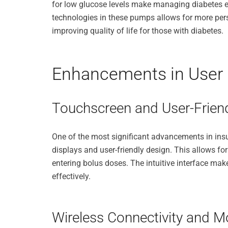
for low glucose levels make managing diabetes eas
technologies in these pumps allows for more perso
improving quality of life for those with diabetes.
Enhancements in User I
Touchscreen and User-Frien
One of the most significant advancements in insu
displays and user-friendly design. This allows fo
entering bolus doses. The intuitive interface make
effectively.
Wireless Connectivity and Mo