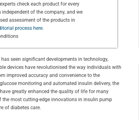
experts check each product for every
is independent of the company, and we
ased assessment of the products in
itorial process here
.
nditions
t has seen significant developments in technology,
ble devices have revolutionised the way individuals with
From improved accuracy and convenience to the
 glucose monitoring and automated insulin delivery, the
ave greatly enhanced the quality of life for many
 of the most cutting-edge innovations in insulin pump
re of diabetes care.