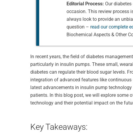
Editorial Process:
Our diabetes 
occasion. This review process 
always look to provide an unbi
question –
read our complete ed
Biochemical Aspects & Other Co
In recent years, the field of diabetes managemen
particularly in insulin pumps. These small, weara
diabetes can regulate their blood sugar levels. 
integration of advanced features like continuous
latest advancements in insulin pump technology h
patients. In this blog post, we will explore some
technology and their potential impact on the futu
Key Takeaways: