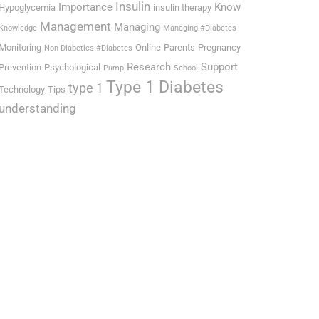
Insulin
Importance
Know
Hypoglycemia
insulin therapy
Management
Managing
Knowledge
Managing #Diabetes
Monitoring
Online
Parents
Pregnancy
Non-Diabetics #Diabetes
Research
Support
Prevention
Psychological
Pump
School
Type 1 Diabetes
type 1
Technology
Tips
understanding