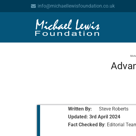
info@michaellewisfoundation.co.uk
Micha
Advan
Written By:
Steve Roberts
Updated:
3rd April 2024
Fact Checked By
: Editorial Tea