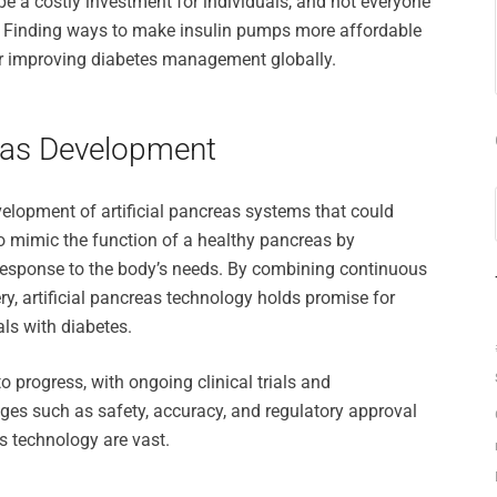
be a costly investment for individuals, and not everyone
y. Finding ways to make insulin pumps more affordable
for improving diabetes management globally.
creas Development
evelopment of artificial pancreas systems that could
o mimic the function of a healthy pancreas by
 response to the body’s needs. By combining continuous
y, artificial pancreas technology holds promise for
als with diabetes.
 progress, with ongoing clinical trials and
ges such as safety, accuracy, and regulatory approval
as technology are vast.