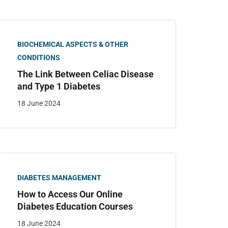
BIOCHEMICAL ASPECTS & OTHER
CONDITIONS
The Link Between Celiac Disease
and Type 1 Diabetes
18 June 2024
DIABETES MANAGEMENT
How to Access Our Online
Diabetes Education Courses
18 June 2024