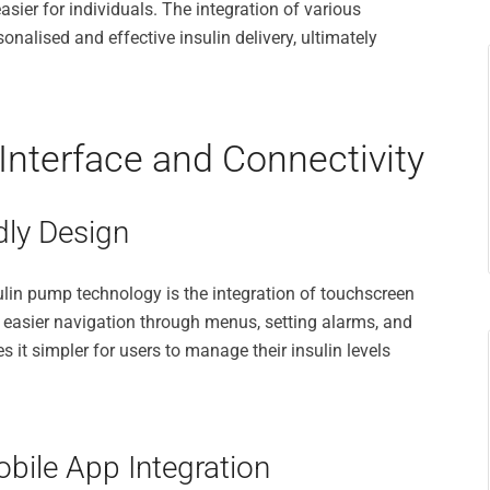
ier for individuals. The integration of various
nalised and effective insulin delivery, ultimately
nterface and Connectivity
dly Design
lin pump technology is the integration of touchscreen
r easier navigation through menus, setting alarms, and
s it simpler for users to manage their insulin levels
bile App Integration