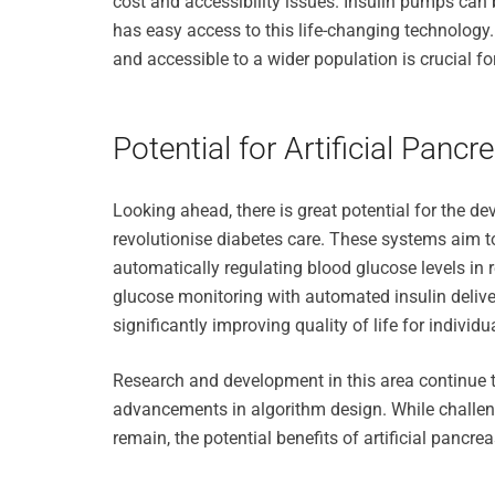
cost and accessibility issues. Insulin pumps can 
has easy access to this life-changing technolog
and accessible to a wider population is crucial 
Potential for Artificial Pan
Looking ahead, there is great potential for the d
revolutionise diabetes care. These systems aim t
automatically regulating blood glucose levels in
glucose monitoring with automated insulin deliver
significantly improving quality of life for individu
Research and development in this area continue to
advancements in algorithm design. While challen
remain, the potential benefits of artificial pancre