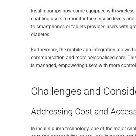
Insulin pumps now come equipped with wireless c
enabling users to monitor their insulin levels an
to smartphones or tablets provides users with gre
diabetes.
Furthermore, the mobile app integration allows fo
communication and more personalised care. This
is managed, empowering users with more control o
Challenges and Conside
Addressing Cost and Accessi
In insulin pump technology, one of the major chall