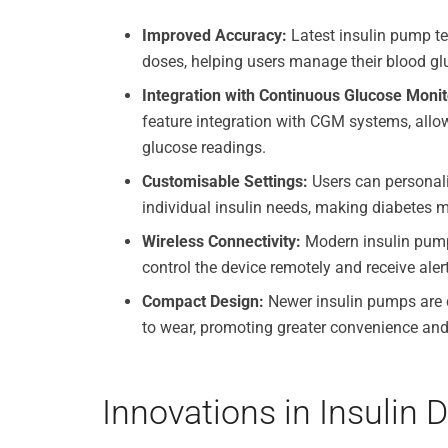
Improved Accuracy:
Latest insulin pump tec
doses, helping users manage their blood glu
Integration with Continuous Glucose Moni
feature integration with CGM systems, allow
glucose readings.
Customisable Settings:
Users can personalis
individual insulin needs, making diabetes 
Wireless Connectivity:
Modern insulin pumps
control the device remotely and receive ale
Compact Design:
Newer insulin pumps are d
to wear, promoting greater convenience an
Innovations in Insulin 