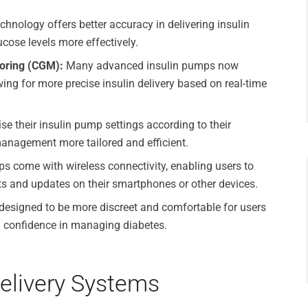
hnology offers better accuracy in delivering insulin
cose levels more effectively.
toring (CGM):
Many advanced insulin pumps now
ing for more precise insulin delivery based on real-time
e their insulin pump settings according to their
management more tailored and efficient.
 come with wireless connectivity, enabling users to
rts and updates on their smartphones or other devices.
esigned to be more discreet and comfortable for users
d confidence in managing diabetes.
Delivery Systems