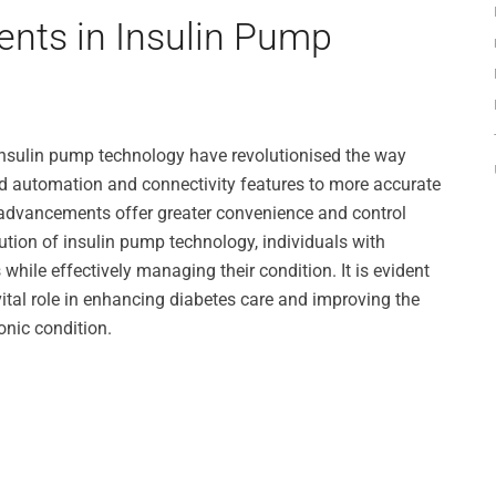
nts in Insulin Pump
insulin pump technology have revolutionised the way
d automation and connectivity features to more accurate
 advancements offer greater convenience and control
ution of insulin pump technology, individuals with
s while effectively managing their condition. It is evident
ital role in enhancing diabetes care and improving the
ronic condition.