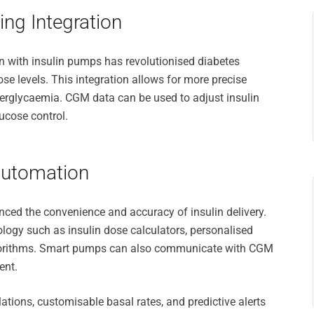
ng Integration
 with insulin pumps has revolutionised diabetes
e levels. This integration allows for more precise
yperglycaemia. CGM data can be used to adjust insulin
lucose control.
Automation
ed the convenience and accuracy of insulin delivery.
ogy such as insulin dose calculators, personalised
lgorithms. Smart pumps can also communicate with CGM
ent.
tions, customisable basal rates, and predictive alerts