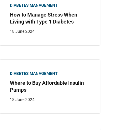
DIABETES MANAGEMENT
How to Manage Stress When
Living with Type 1 Diabetes
18 June 2024
DIABETES MANAGEMENT
Where to Buy Affordable Insulin
Pumps
18 June 2024