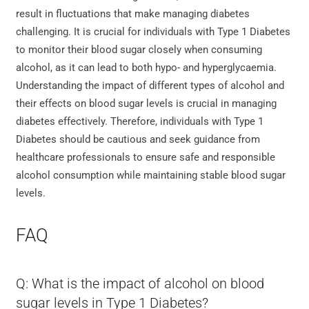
result in fluctuations that make managing diabetes
challenging. It is crucial for individuals with Type 1 Diabetes
to monitor their blood sugar closely when consuming
alcohol, as it can lead to both hypo- and hyperglycaemia.
Understanding the impact of different types of alcohol and
their effects on blood sugar levels is crucial in managing
diabetes effectively. Therefore, individuals with Type 1
Diabetes should be cautious and seek guidance from
healthcare professionals to ensure safe and responsible
alcohol consumption while maintaining stable blood sugar
levels.
FAQ
Q: What is the impact of alcohol on blood
sugar levels in Type 1 Diabetes?