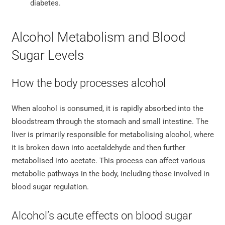
diabetes.
Alcohol Metabolism and Blood
Sugar Levels
How the body processes alcohol
When alcohol is consumed, it is rapidly absorbed into the
bloodstream through the stomach and small intestine. The
liver is primarily responsible for metabolising alcohol, where
it is broken down into acetaldehyde and then further
metabolised into acetate. This process can affect various
metabolic pathways in the body, including those involved in
blood sugar regulation.
Alcohol’s acute effects on blood sugar