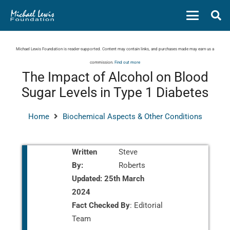
Michael Lewis Foundation is reader-supported. Content may contain links, and purchases made may earn us a
commission.
Find out more
The Impact of Alcohol on Blood
Sugar Levels in Type 1 Diabetes
Home
Biochemical Aspects & Other Conditions
Written
Steve
By:
Roberts
Updated:
25th March
2024
Fact Checked By
: Editorial
Team