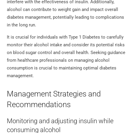
interfere with the effectiveness of insulin. Additionally,
alcohol can contribute to weight gain and impact overall
diabetes management, potentially leading to complications
in the long run.
It is crucial for individuals with Type 1 Diabetes to carefully
monitor their alcohol intake and consider its potential risks
on blood sugar control and overall health. Seeking guidance
from healthcare professionals on managing alcohol
consumption is crucial to maintaining optimal diabetes
management.
Management Strategies and
Recommendations
Monitoring and adjusting insulin while
consuming alcohol