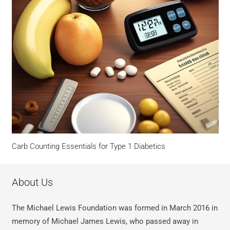
Carb Counting Essentials for Type 1 Diabetics
About Us
The Michael Lewis Foundation was formed in March 2016 in
memory of Michael James Lewis, who passed away in