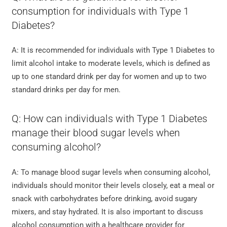
consumption for individuals with Type 1
Diabetes?
A: It is recommended for individuals with Type 1 Diabetes to
limit alcohol intake to moderate levels, which is defined as
up to one standard drink per day for women and up to two
standard drinks per day for men.
Q: How can individuals with Type 1 Diabetes
manage their blood sugar levels when
consuming alcohol?
A: To manage blood sugar levels when consuming alcohol,
individuals should monitor their levels closely, eat a meal or
snack with carbohydrates before drinking, avoid sugary
mixers, and stay hydrated. It is also important to discuss
alcohol consumption with a healthcare provider for