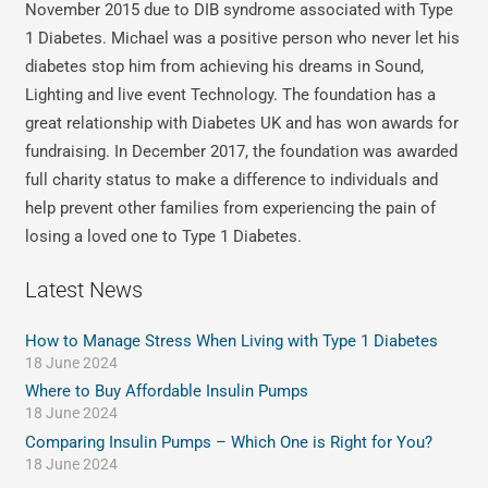
November 2015 due to DIB syndrome associated with Type
1 Diabetes. Michael was a positive person who never let his
diabetes stop him from achieving his dreams in Sound,
Lighting and live event Technology. The foundation has a
great relationship with Diabetes UK and has won awards for
fundraising. In December 2017, the foundation was awarded
full charity status to make a difference to individuals and
help prevent other families from experiencing the pain of
losing a loved one to Type 1 Diabetes.
Latest News
How to Manage Stress When Living with Type 1 Diabetes
18 June 2024
Where to Buy Affordable Insulin Pumps
18 June 2024
Comparing Insulin Pumps – Which One is Right for You?
18 June 2024