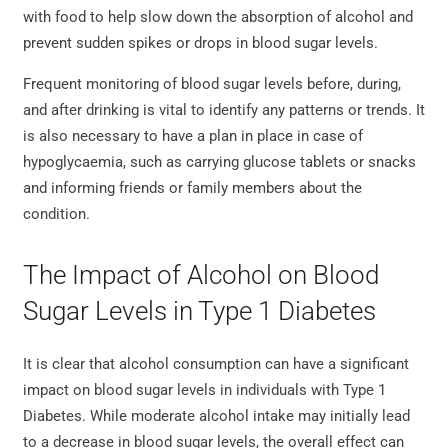
with food to help slow down the absorption of alcohol and
prevent sudden spikes or drops in blood sugar levels.
Frequent monitoring of blood sugar levels before, during,
and after drinking is vital to identify any patterns or trends. It
is also necessary to have a plan in place in case of
hypoglycaemia, such as carrying glucose tablets or snacks
and informing friends or family members about the
condition.
The Impact of Alcohol on Blood
Sugar Levels in Type 1 Diabetes
It is clear that alcohol consumption can have a significant
impact on blood sugar levels in individuals with Type 1
Diabetes. While moderate alcohol intake may initially lead
to a decrease in blood sugar levels, the overall effect can