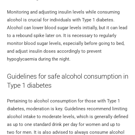
Monitoring and adjusting insulin levels while consuming
alcohol is crucial for individuals with Type 1 diabetes.
Alcohol can lower blood sugar levels initially, but it can lead
to a rebound spike later on. It is necessary to regularly
monitor blood sugar levels, especially before going to bed,
and adjust insulin doses accordingly to prevent
hypoglycaemia during the night.
Guidelines for safe alcohol consumption in
Type 1 diabetes
Pertaining to alcohol consumption for those with Type 1
diabetes, moderation is key. Guidelines recommend limiting
alcohol intake to moderate levels, which is generally defined
as up to one standard drink per day for women and up to
two for men. It is also advised to always consume alcohol