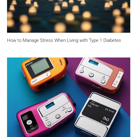
How to Manage Stress When Living with Type 1 Diabetes