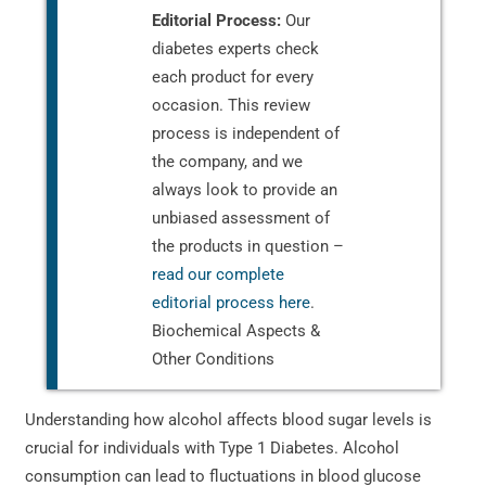
Editorial Process:
Our
diabetes experts check
each product for every
occasion. This review
process is independent of
the company, and we
always look to provide an
unbiased assessment of
the products in question –
read our complete
editorial process here
.
Biochemical Aspects &
Other Conditions
Understanding how alcohol affects blood sugar levels is
crucial for individuals with Type 1 Diabetes. Alcohol
consumption can lead to fluctuations in blood glucose