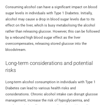
Consuming alcohol can have a significant impact on blood
sugar levels in individuals with Type 1 Diabetes. Initially,
alcohol may cause a drop in blood sugar levels due to its
effect on the liver, which is busy metabolising the alcohol
rather than releasing glucose. However, this can be followed
by a rebound high blood sugar effect as the liver
overcompensates, releasing stored glucose into the
bloodstream.
Long-term considerations and potential
risks
Long-term alcohol consumption in individuals with Type 1
Diabetes can lead to various health risks and
considerations. Chronic alcohol intake can disrupt glucose
management, increase the risk of hypoglycaemia, and