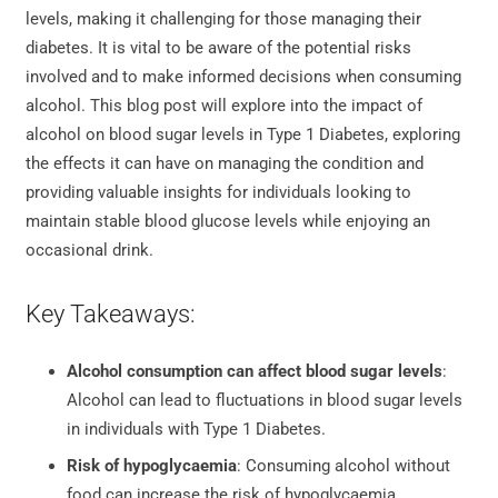
levels, making it challenging for those managing their
diabetes. It is vital to be aware of the potential risks
involved and to make informed decisions when consuming
alcohol. This blog post will explore into the impact of
alcohol on blood sugar levels in Type 1 Diabetes, exploring
the effects it can have on managing the condition and
providing valuable insights for individuals looking to
maintain stable blood glucose levels while enjoying an
occasional drink.
Key Takeaways:
Alcohol consumption can affect blood sugar levels
:
Alcohol can lead to fluctuations in blood sugar levels
in individuals with Type 1 Diabetes.
Risk of hypoglycaemia
: Consuming alcohol without
food can increase the risk of hypoglycaemia,