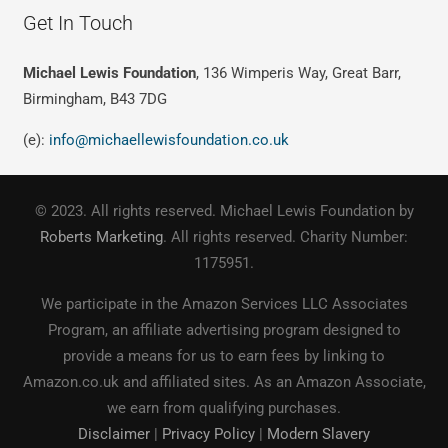
Get In Touch
Michael Lewis Foundation
, 136 Wimperis Way, Great Barr,
Birmingham, B43 7DG
(e):
info@michaellewisfoundation.co.uk
© 2023. All rights reserved. Michael Lewis Foundation by
Roberts Marketing
. All rights reserved. Charity Number:
1175951.
We participate in the Amazon Services LLC Associates
Program, an affiliate advertising program designed to
provide a means for us to earn fees by linking to
Amazon.co.uk and affiliated sites. As an Amazon Associate,
we earn from qualifying purchases.
Disclaimer
|
Privacy Policy
|
Modern Slavery