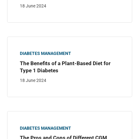
18 June 2024
DIABETES MANAGEMENT
The Benefits of a Plant-Based Diet for
Type 1 Diabetes
18 June 2024
DIABETES MANAGEMENT
The Pros and Cons of Different CGM