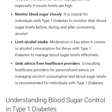
especially if insulin levels are high.
Monitor blood sugar closely
: It is crucial for
individuals with Type 1 Diabetes to monitor their blood
sugar levels before, during, and after consuming
alcohol.
Limit alcohol intake
: Moderation is key when it comes
to alcohol consumption for those with Type 1
Diabetes to manage blood sugar levels effectively.
Seek advice from healthcare providers
: Consulting
healthcare providers for personalised advice on
managing alcohol consumption and blood sugar levels
is recommended for individuals with Type 1 Diabetes.
Understanding Blood Sugar Control
in Type 1 Diabetes