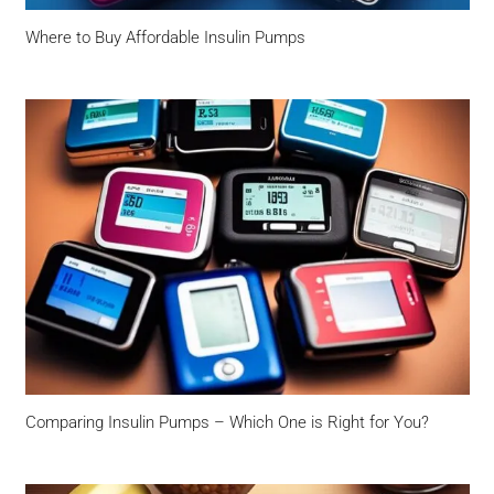
Where to Buy Affordable Insulin Pumps
Comparing Insulin Pumps – Which One is Right for You?