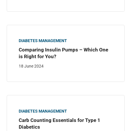
DIABETES MANAGEMENT
Comparing Insulin Pumps – Which One
is Right for You?
18 June 2024
DIABETES MANAGEMENT
Carb Counting Essentials for Type 1
Diabetics