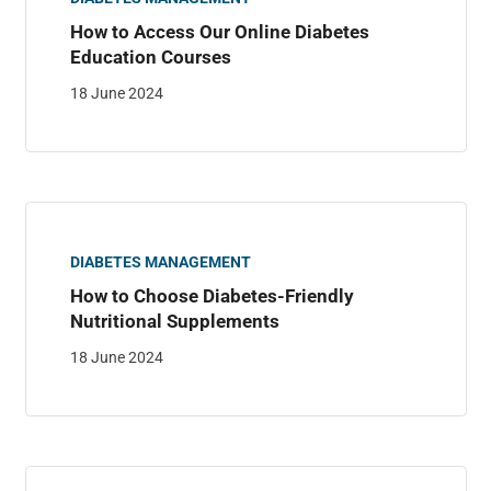
How to Access Our Online Diabetes
Education Courses
18 June 2024
DIABETES MANAGEMENT
How to Choose Diabetes-Friendly
Nutritional Supplements
18 June 2024