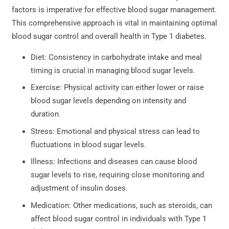
factors is imperative for effective blood sugar management.
This comprehensive approach is vital in maintaining optimal
blood sugar control and overall health in Type 1 diabetes.
Diet: Consistency in carbohydrate intake and meal
timing is crucial in managing blood sugar levels.
Exercise: Physical activity can either lower or raise
blood sugar levels depending on intensity and
duration.
Stress: Emotional and physical stress can lead to
fluctuations in blood sugar levels.
Illness: Infections and diseases can cause blood
sugar levels to rise, requiring close monitoring and
adjustment of insulin doses.
Medication: Other medications, such as steroids, can
affect blood sugar control in individuals with Type 1