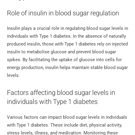
Role of insulin in blood sugar regulation
Insulin plays a crucial role in regulating blood sugar levels in
individuals with Type 1 diabetes. In the absence of naturally
produced insulin, those with Type 1 diabetes rely on injected
insulin to metabolise glucose and prevent blood sugar
spikes. By facilitating the uptake of glucose into cells for
energy production, insulin helps maintain stable blood sugar
levels.
Factors affecting blood sugar levels in
individuals with Type 1 diabetes
Various factors can impact blood sugar levels in individuals
with Type 1 diabetes. These include diet, physical activity,
stress levels, illness, and medication. Monitoring these