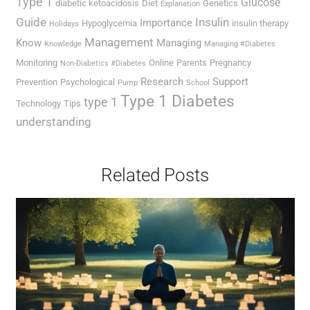
Type 1
Glucose
diabetic ketoacidosis
Diet
Genetics
Explanation
Guide
Insulin
Importance
Hypoglycemia
insulin therapy
Holidays
Management
Know
Managing
Knowledge
Managing #Diabetes
Monitoring
Online
Parents
Pregnancy
Non-Diabetics #Diabetes
Research
Support
Prevention
Psychological
Pump
School
Type 1 Diabetes
type 1
Technology
Tips
understanding
Related Posts