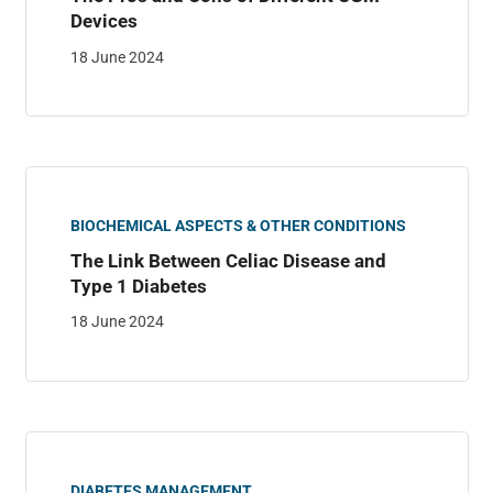
Devices
18 June 2024
BIOCHEMICAL ASPECTS & OTHER CONDITIONS
The Link Between Celiac Disease and
Type 1 Diabetes
18 June 2024
DIABETES MANAGEMENT