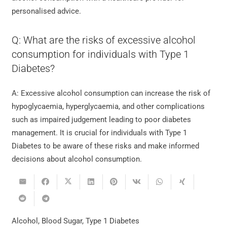
personalised advice.
Q: What are the risks of excessive alcohol
consumption for individuals with Type 1
Diabetes?
A: Excessive alcohol consumption can increase the risk of
hypoglycaemia, hyperglycaemia, and other complications
such as impaired judgement leading to poor diabetes
management. It is crucial for individuals with Type 1
Diabetes to be aware of these risks and make informed
decisions about alcohol consumption.
Alcohol
,
Blood Sugar
,
Type 1 Diabetes