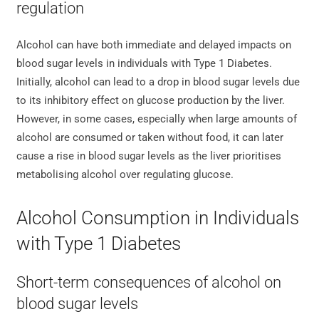
regulation
Alcohol can have both immediate and delayed impacts on
blood sugar levels in individuals with Type 1 Diabetes.
Initially, alcohol can lead to a drop in blood sugar levels due
to its inhibitory effect on glucose production by the liver.
However, in some cases, especially when large amounts of
alcohol are consumed or taken without food, it can later
cause a rise in blood sugar levels as the liver prioritises
metabolising alcohol over regulating glucose.
Alcohol Consumption in Individuals
with Type 1 Diabetes
Short-term consequences of alcohol on
blood sugar levels