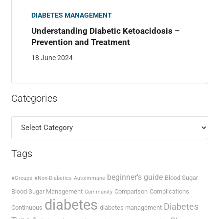
DIABETES MANAGEMENT
Understanding Diabetic Ketoacidosis –
Prevention and Treatment
18 June 2024
Categories
Categories
Tags
beginner's guide
Blood Sugar
#Groups
#Non-Diabetics
Autoimmune
Blood Sugar Management
Comparison
Complications
Community
diabetes
Diabetes
Continuous
diabetes management