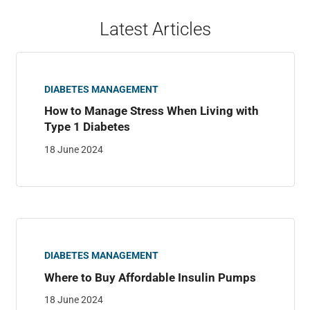
Latest Articles
DIABETES MANAGEMENT
How to Manage Stress When Living with
Type 1 Diabetes
18 June 2024
DIABETES MANAGEMENT
Where to Buy Affordable Insulin Pumps
18 June 2024