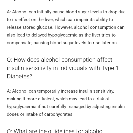
A: Alcohol can initially cause blood sugar levels to drop due
to its effect on the liver, which can impair its ability to
release stored glucose. However, alcohol consumption can
also lead to delayed hypoglycaemia as the liver tries to
compensate, causing blood sugar levels to rise later on.
Q: How does alcohol consumption affect
insulin sensitivity in individuals with Type 1
Diabetes?
A: Alcohol can temporarily increase insulin sensitivity,
making it more efficient, which may lead to a risk of
hypoglycaemia if not carefully managed by adjusting insulin
doses or intake of carbohydrates.
Q: What are the guidelines for alcohol