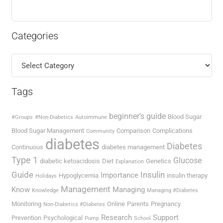
Categories
Categories
Tags
beginner's guide
Blood Sugar
#Groups
#Non-Diabetics
Autoimmune
Blood Sugar Management
Comparison
Complications
Community
diabetes
Diabetes
Continuous
diabetes management
Type 1
Glucose
diabetic ketoacidosis
Diet
Genetics
Explanation
Guide
Insulin
Importance
Hypoglycemia
insulin therapy
Holidays
Management
Know
Managing
Knowledge
Managing #Diabetes
Monitoring
Online
Parents
Pregnancy
Non-Diabetics #Diabetes
Research
Support
Prevention
Psychological
Pump
School