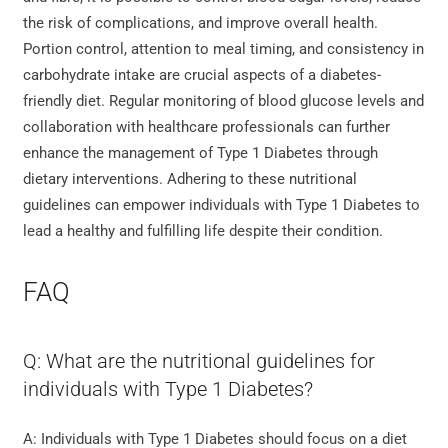
the risk of complications, and improve overall health.
Portion control, attention to meal timing, and consistency in
carbohydrate intake are crucial aspects of a diabetes-
friendly diet. Regular monitoring of blood glucose levels and
collaboration with healthcare professionals can further
enhance the management of Type 1 Diabetes through
dietary interventions. Adhering to these nutritional
guidelines can empower individuals with Type 1 Diabetes to
lead a healthy and fulfilling life despite their condition.
FAQ
Q: What are the nutritional guidelines for
individuals with Type 1 Diabetes?
A: Individuals with Type 1 Diabetes should focus on a diet