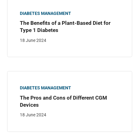
DIABETES MANAGEMENT
The Benefits of a Plant-Based Diet for
Type 1 Diabetes
18 June 2024
DIABETES MANAGEMENT
The Pros and Cons of Different CGM
Devices
18 June 2024