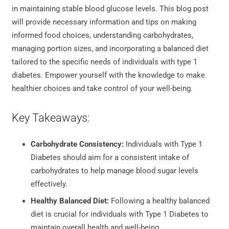
in maintaining stable blood glucose levels. This blog post
will provide necessary information and tips on making
informed food choices, understanding carbohydrates,
managing portion sizes, and incorporating a balanced diet
tailored to the specific needs of individuals with type 1
diabetes. Empower yourself with the knowledge to make
healthier choices and take control of your well-being.
Key Takeaways:
Carbohydrate Consistency:
Individuals with Type 1
Diabetes should aim for a consistent intake of
carbohydrates to help manage blood sugar levels
effectively.
Healthy Balanced Diet:
Following a healthy balanced
diet is crucial for individuals with Type 1 Diabetes to
maintain overall health and well-being.