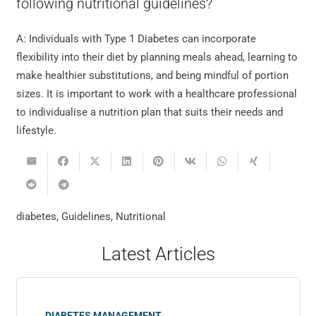
following nutritional guidelines?
A: Individuals with Type 1 Diabetes can incorporate
flexibility into their diet by planning meals ahead, learning to
make healthier substitutions, and being mindful of portion
sizes. It is important to work with a healthcare professional
to individualise a nutrition plan that suits their needs and
lifestyle.
diabetes
,
Guidelines
,
Nutritional
Latest Articles
DIABETES MANAGEMENT