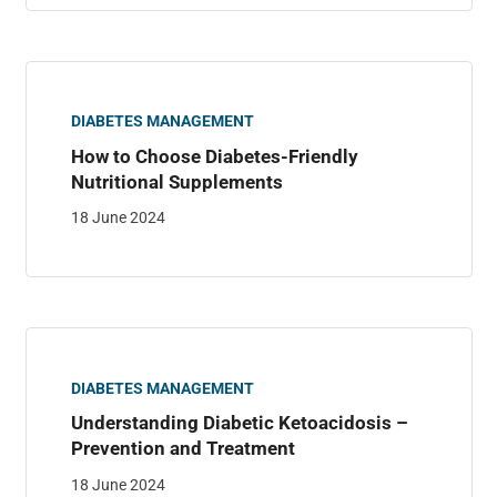
DIABETES MANAGEMENT
How to Choose Diabetes-Friendly
Nutritional Supplements
18 June 2024
DIABETES MANAGEMENT
Understanding Diabetic Ketoacidosis –
Prevention and Treatment
18 June 2024