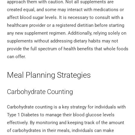
approach them with caution. Not all supplements are
created equal, and some may interact with medications or
affect blood sugar levels. It is necessary to consult with a
healthcare provider or a registered dietitian before starting
any new supplement regimen. Additionally, relying solely on
supplements without addressing dietary habits may not
provide the full spectrum of health benefits that whole foods
can offer.
Meal Planning Strategies
Carbohydrate Counting
Carbohydrate counting is a key strategy for individuals with
Type 1 Diabetes to manage their blood glucose levels
effectively. By monitoring and keeping track of the amount
of carbohydrates in their meals, individuals can make