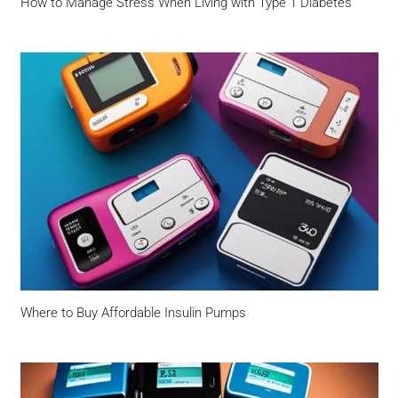
How to Manage Stress When Living with Type 1 Diabetes
Where to Buy Affordable Insulin Pumps