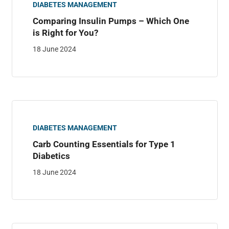
DIABETES MANAGEMENT
Comparing Insulin Pumps – Which One
is Right for You?
18 June 2024
DIABETES MANAGEMENT
Carb Counting Essentials for Type 1
Diabetics
18 June 2024