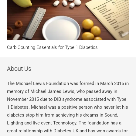
Carb Counting Essentials for Type 1 Diabetics
About Us
The Michael Lewis Foundation was formed in March 2016 in
memory of Michael James Lewis, who passed away in
November 2015 due to DIB syndrome associated with Type
1 Diabetes. Michael was a positive person who never let his
diabetes stop him from achieving his dreams in Sound,
Lighting and live event Technology. The foundation has a
great relationship with Diabetes UK and has won awards for