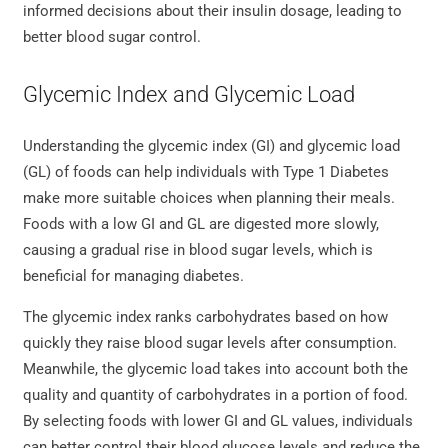
informed decisions about their insulin dosage, leading to
better blood sugar control.
Glycemic Index and Glycemic Load
Understanding the glycemic index (GI) and glycemic load
(GL) of foods can help individuals with Type 1 Diabetes
make more suitable choices when planning their meals.
Foods with a low GI and GL are digested more slowly,
causing a gradual rise in blood sugar levels, which is
beneficial for managing diabetes.
The glycemic index ranks carbohydrates based on how
quickly they raise blood sugar levels after consumption.
Meanwhile, the glycemic load takes into account both the
quality and quantity of carbohydrates in a portion of food.
By selecting foods with lower GI and GL values, individuals
can better control their blood glucose levels and reduce the