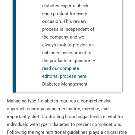
diabetes experts check
each product for every
occasion. This review
process is independent of
the company, and we
always look to provide an
unbiased assessment of
the products in question –
read our complete
editorial process here
.
Diabetes Management
Managing type 1 diabetes requires a comprehensive
approach encompassing medication, exercise, and
importantly, diet. Controlling blood sugar levels is vital for
individuals with type 1 diabetes to prevent complications.
Following the right nutritional guidelines plays a crucial role