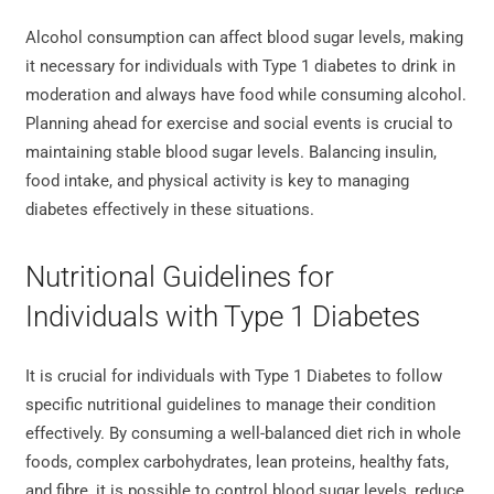
Alcohol consumption can affect blood sugar levels, making
it necessary for individuals with Type 1 diabetes to drink in
moderation and always have food while consuming alcohol.
Planning ahead for exercise and social events is crucial to
maintaining stable blood sugar levels. Balancing insulin,
food intake, and physical activity is key to managing
diabetes effectively in these situations.
Nutritional Guidelines for
Individuals with Type 1 Diabetes
It is crucial for individuals with Type 1 Diabetes to follow
specific nutritional guidelines to manage their condition
effectively. By consuming a well-balanced diet rich in whole
foods, complex carbohydrates, lean proteins, healthy fats,
and fibre, it is possible to control blood sugar levels, reduce