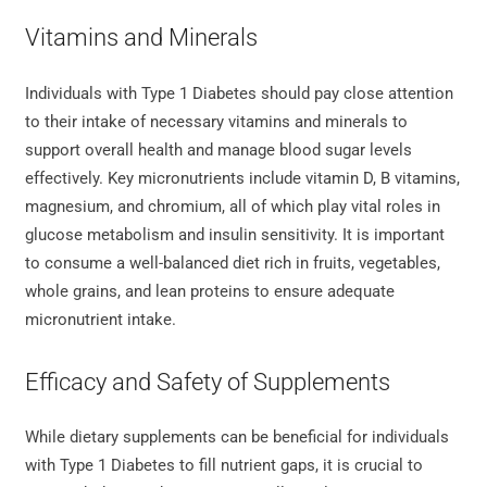
Vitamins and Minerals
Individuals with Type 1 Diabetes should pay close attention
to their intake of necessary vitamins and minerals to
support overall health and manage blood sugar levels
effectively. Key micronutrients include vitamin D, B vitamins,
magnesium, and chromium, all of which play vital roles in
glucose metabolism and insulin sensitivity. It is important
to consume a well-balanced diet rich in fruits, vegetables,
whole grains, and lean proteins to ensure adequate
micronutrient intake.
Efficacy and Safety of Supplements
While dietary supplements can be beneficial for individuals
with Type 1 Diabetes to fill nutrient gaps, it is crucial to