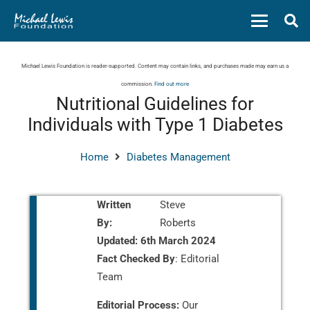
Michael Lewis Foundation is reader-supported. Content may contain links, and purchases made may earn us a
commission.
Find out more
Nutritional Guidelines for
Individuals with Type 1 Diabetes
Home
Diabetes Management
Written
Steve
By:
Roberts
Updated:
6th March 2024
Fact Checked By
: Editorial
Team
Editorial Process:
Our