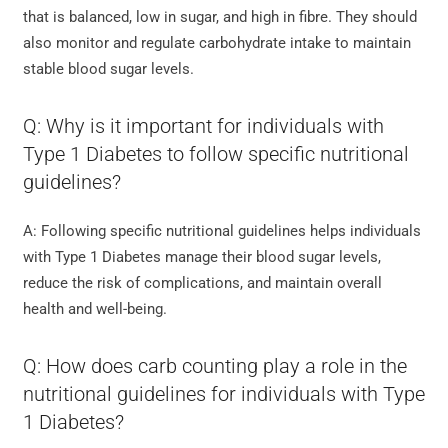
that is balanced, low in sugar, and high in fibre. They should
also monitor and regulate carbohydrate intake to maintain
stable blood sugar levels.
Q: Why is it important for individuals with
Type 1 Diabetes to follow specific nutritional
guidelines?
A: Following specific nutritional guidelines helps individuals
with Type 1 Diabetes manage their blood sugar levels,
reduce the risk of complications, and maintain overall
health and well-being.
Q: How does carb counting play a role in the
nutritional guidelines for individuals with Type
1 Diabetes?