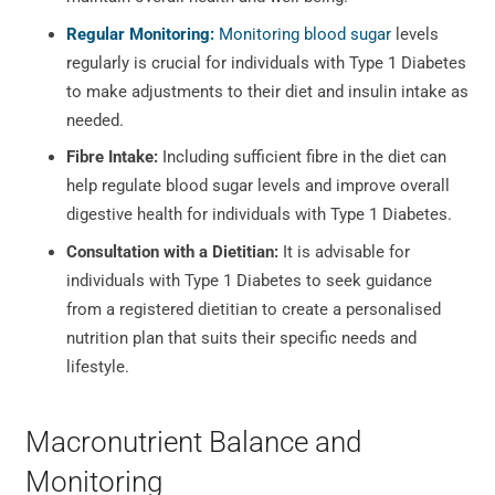
Regular Monitoring:
Monitoring blood sugar
levels
regularly is crucial for individuals with Type 1 Diabetes
to make adjustments to their diet and insulin intake as
needed.
Fibre Intake:
Including sufficient fibre in the diet can
help regulate blood sugar levels and improve overall
digestive health for individuals with Type 1 Diabetes.
Consultation with a Dietitian:
It is advisable for
individuals with Type 1 Diabetes to seek guidance
from a registered dietitian to create a personalised
nutrition plan that suits their specific needs and
lifestyle.
Macronutrient Balance and
Monitoring