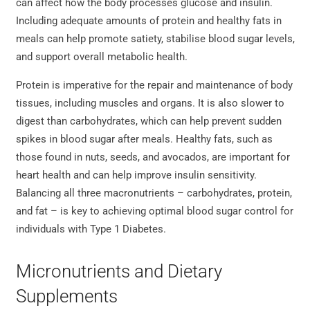
can affect how the body processes glucose and insulin.
Including adequate amounts of protein and healthy fats in
meals can help promote satiety, stabilise blood sugar levels,
and support overall metabolic health.
Protein is imperative for the repair and maintenance of body
tissues, including muscles and organs. It is also slower to
digest than carbohydrates, which can help prevent sudden
spikes in blood sugar after meals. Healthy fats, such as
those found in nuts, seeds, and avocados, are important for
heart health and can help improve insulin sensitivity.
Balancing all three macronutrients – carbohydrates, protein,
and fat – is key to achieving optimal blood sugar control for
individuals with Type 1 Diabetes.
Micronutrients and Dietary
Supplements