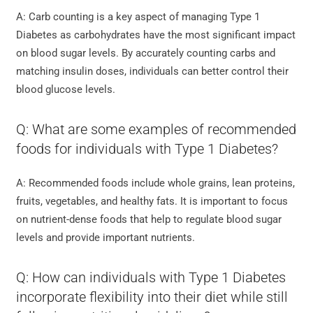
A: Carb counting is a key aspect of managing Type 1
Diabetes as carbohydrates have the most significant impact
on blood sugar levels. By accurately counting carbs and
matching insulin doses, individuals can better control their
blood glucose levels.
Q: What are some examples of recommended
foods for individuals with Type 1 Diabetes?
A: Recommended foods include whole grains, lean proteins,
fruits, vegetables, and healthy fats. It is important to focus
on nutrient-dense foods that help to regulate blood sugar
levels and provide important nutrients.
Q: How can individuals with Type 1 Diabetes
incorporate flexibility into their diet while still