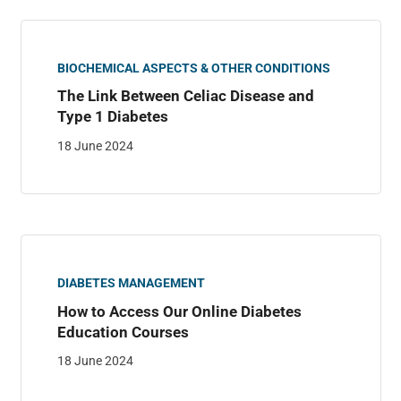
BIOCHEMICAL ASPECTS & OTHER CONDITIONS
The Link Between Celiac Disease and
Type 1 Diabetes
18 June 2024
DIABETES MANAGEMENT
How to Access Our Online Diabetes
Education Courses
18 June 2024