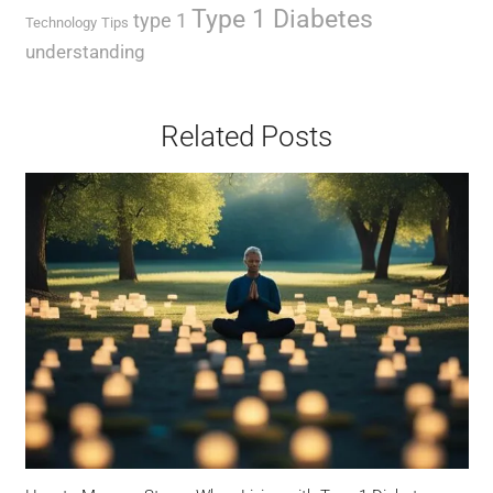
Type 1 Diabetes
type 1
Technology
Tips
understanding
Related Posts