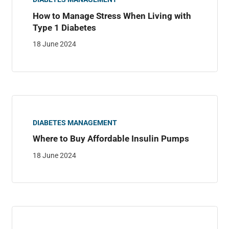
How to Manage Stress When Living with
Type 1 Diabetes
18 June 2024
DIABETES MANAGEMENT
Where to Buy Affordable Insulin Pumps
18 June 2024