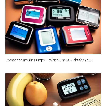
Comparing Insulin Pumps – Which One is Right for You?