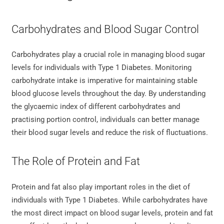
Carbohydrates and Blood Sugar Control
Carbohydrates play a crucial role in managing blood sugar
levels for individuals with Type 1 Diabetes. Monitoring
carbohydrate intake is imperative for maintaining stable
blood glucose levels throughout the day. By understanding
the glycaemic index of different carbohydrates and
practising portion control, individuals can better manage
their blood sugar levels and reduce the risk of fluctuations.
The Role of Protein and Fat
Protein and fat also play important roles in the diet of
individuals with Type 1 Diabetes. While carbohydrates have
the most direct impact on blood sugar levels, protein and fat