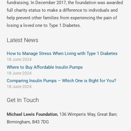
fundraising. In December 2017, the foundation was awarded
full charity status to make a difference to individuals and
help prevent other families from experiencing the pain of
losing a loved one to Type 1 Diabetes.
Latest News
How to Manage Stress When Living with Type 1 Diabetes
18 June 2024
Where to Buy Affordable Insulin Pumps
18 June 2024
Comparing Insulin Pumps – Which One is Right for You?
18 June 2024
Get In Touch
Michael Lewis Foundation
, 136 Wimperis Way, Great Barr,
Birmingham, B43 7DG