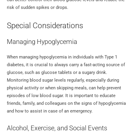
risk of sudden spikes or drops.
Special Considerations
Managing Hypoglycemia
When managing hypoglycemia in individuals with Type 1
diabetes, it is crucial to always carry a fast-acting source of
glucose, such as glucose tablets or a sugary drink.
Monitoring blood sugar levels regularly, especially during
physical activity or when skipping meals, can help prevent
episodes of low blood sugar. It is important to educate
friends, family, and colleagues on the signs of hypoglycemia
and how to assist in case of an emergency.
Alcohol, Exercise, and Social Events