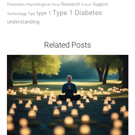
Research
Support
Prevention
Psychological
Pump
School
Type 1 Diabetes
type 1
Technology
Tips
understanding
Related Posts