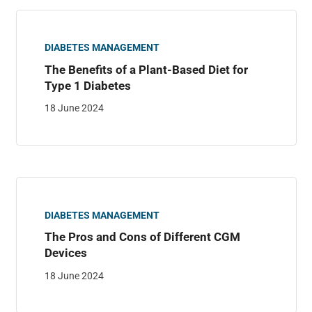
DIABETES MANAGEMENT
The Benefits of a Plant-Based Diet for
Type 1 Diabetes
18 June 2024
DIABETES MANAGEMENT
The Pros and Cons of Different CGM
Devices
18 June 2024