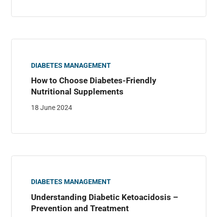
DIABETES MANAGEMENT
How to Choose Diabetes-Friendly
Nutritional Supplements
18 June 2024
DIABETES MANAGEMENT
Understanding Diabetic Ketoacidosis –
Prevention and Treatment