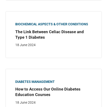
BIOCHEMICAL ASPECTS & OTHER CONDITIONS
The Link Between Celiac Disease and
Type 1 Diabetes
18 June 2024
DIABETES MANAGEMENT
How to Access Our Online Diabetes
Education Courses
18 June 2024