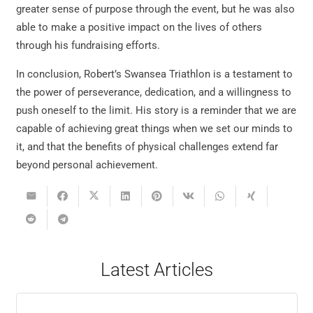
greater sense of purpose through the event, but he was also
able to make a positive impact on the lives of others
through his fundraising efforts.
In conclusion, Robert’s Swansea Triathlon is a testament to
the power of perseverance, dedication, and a willingness to
push oneself to the limit. His story is a reminder that we are
capable of achieving great things when we set our minds to
it, and that the benefits of physical challenges extend far
beyond personal achievement.
Latest Articles