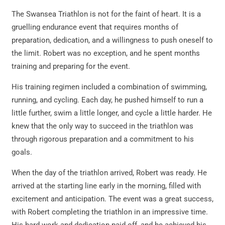
The Swansea Triathlon is not for the faint of heart. It is a
gruelling endurance event that requires months of
preparation, dedication, and a willingness to push oneself to
the limit. Robert was no exception, and he spent months
training and preparing for the event.
His training regimen included a combination of swimming,
running, and cycling. Each day, he pushed himself to run a
little further, swim a little longer, and cycle a little harder. He
knew that the only way to succeed in the triathlon was
through rigorous preparation and a commitment to his
goals.
When the day of the triathlon arrived, Robert was ready. He
arrived at the starting line early in the morning, filled with
excitement and anticipation. The event was a great success,
with Robert completing the triathlon in an impressive time.