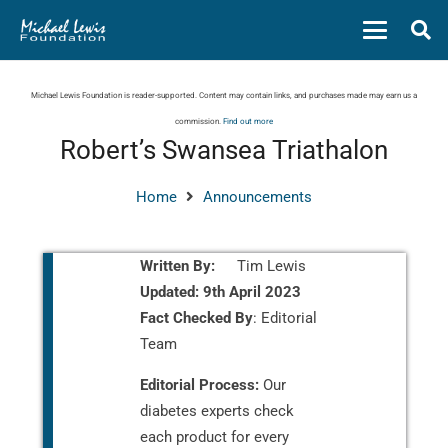
Michael Lewis Foundation is reader-supported. Content may contain links, and purchases made may earn us a
commission.
Find out more
Robert’s Swansea Triathalon
Home
Announcements
Written By:
Tim Lewis
Updated:
9th April 2023
Fact Checked By
: Editorial
Team
Editorial Process:
Our
diabetes experts check
each product for every