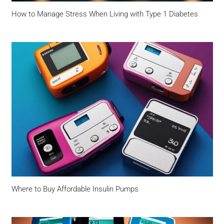
How to Manage Stress When Living with Type 1 Diabetes
Where to Buy Affordable Insulin Pumps