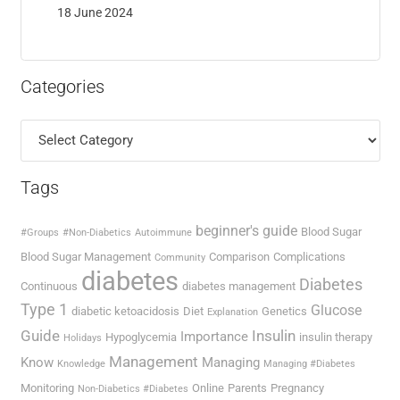
18 June 2024
Categories
Categories
Tags
beginner's guide
Blood Sugar
#Groups
#Non-Diabetics
Autoimmune
Blood Sugar Management
Comparison
Complications
Community
diabetes
Diabetes
Continuous
diabetes management
Type 1
Glucose
diabetic ketoacidosis
Diet
Genetics
Explanation
Guide
Insulin
Importance
Hypoglycemia
insulin therapy
Holidays
Management
Know
Managing
Knowledge
Managing #Diabetes
Monitoring
Online
Parents
Pregnancy
Non-Diabetics #Diabetes