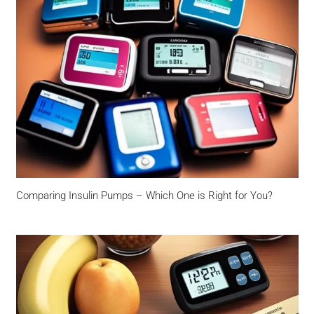
Comparing Insulin Pumps – Which One is Right for You?