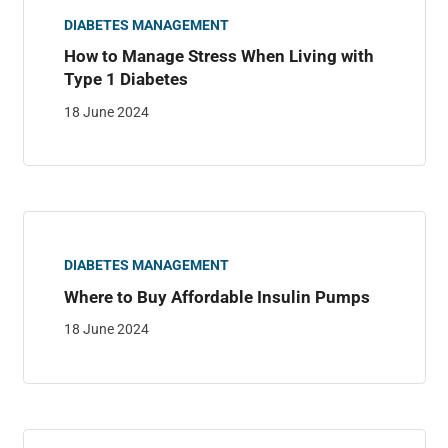
DIABETES MANAGEMENT
How to Manage Stress When Living with
Type 1 Diabetes
18 June 2024
DIABETES MANAGEMENT
Where to Buy Affordable Insulin Pumps
18 June 2024