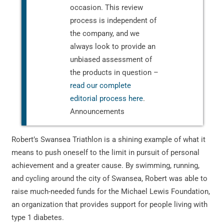
occasion. This review
process is independent of
the company, and we
always look to provide an
unbiased assessment of
the products in question –
read our complete
editorial process here
.
Announcements
Robert’s Swansea Triathlon is a shining example of what it
means to push oneself to the limit in pursuit of personal
achievement and a greater cause. By swimming, running,
and cycling around the city of Swansea, Robert was able to
raise much-needed funds for the Michael Lewis Foundation,
an organization that provides support for people living with
type 1 diabetes.