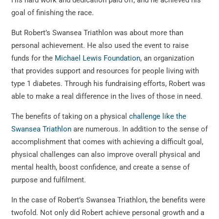
His hard work and dedication paid off, and he achieved his
goal of finishing the race.
But Robert’s Swansea Triathlon was about more than
personal achievement. He also used the event to raise
funds for the
Michael Lewis Foundation
, an organization
that provides support and resources for people living with
type 1 diabetes. Through his fundraising efforts, Robert was
able to make a real difference in the lives of those in need.
The benefits of taking on a physical
challenge like the
Swansea Triathlon
are numerous. In addition to the sense of
accomplishment that comes with achieving a difficult goal,
physical challenges can also improve overall physical and
mental health, boost confidence, and create a sense of
purpose and fulfilment.
In the case of Robert’s Swansea Triathlon, the benefits were
twofold. Not only did Robert achieve personal growth and a