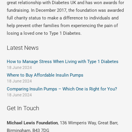
great relationship with Diabetes UK and has won awards for
fundraising. In December 2017, the foundation was awarded
full charity status to make a difference to individuals and
help prevent other families from experiencing the pain of
losing a loved one to Type 1 Diabetes.
Latest News
How to Manage Stress When Living with Type 1 Diabetes
18 June 2024
Where to Buy Affordable Insulin Pumps
18 June 2024
Comparing Insulin Pumps – Which One is Right for You?
18 June 2024
Get In Touch
Michael Lewis Foundation
, 136 Wimperis Way, Great Barr,
Birmingham, B43 7DG