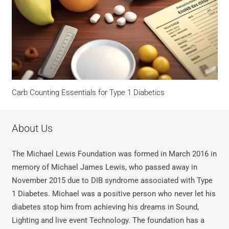
Carb Counting Essentials for Type 1 Diabetics
About Us
The Michael Lewis Foundation was formed in March 2016 in
memory of Michael James Lewis, who passed away in
November 2015 due to DIB syndrome associated with Type
1 Diabetes. Michael was a positive person who never let his
diabetes stop him from achieving his dreams in Sound,
Lighting and live event Technology. The foundation has a