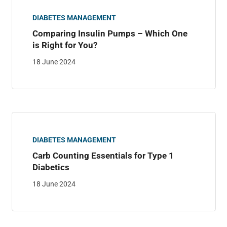
DIABETES MANAGEMENT
Comparing Insulin Pumps – Which One
is Right for You?
18 June 2024
DIABETES MANAGEMENT
Carb Counting Essentials for Type 1
Diabetics
18 June 2024