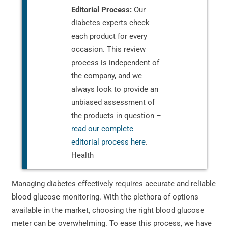
Editorial Process:
Our
diabetes experts check
each product for every
occasion. This review
process is independent of
the company, and we
always look to provide an
unbiased assessment of
the products in question –
read our complete
editorial process here
.
Health
Managing diabetes effectively requires accurate and reliable
blood glucose monitoring. With the plethora of options
available in the market, choosing the right blood glucose
meter can be overwhelming. To ease this process, we have