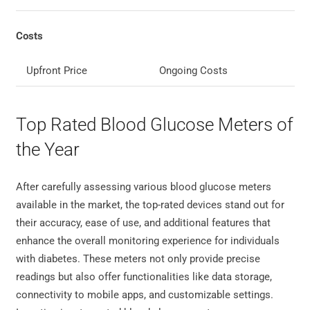
Costs
Upfront Price
Ongoing Costs
Top Rated Blood Glucose Meters of
the Year
After carefully assessing various blood glucose meters
available in the market, the top-rated devices stand out for
their accuracy, ease of use, and additional features that
enhance the overall monitoring experience for individuals
with diabetes. These meters not only provide precise
readings but also offer functionalities like data storage,
connectivity to mobile apps, and customizable settings.