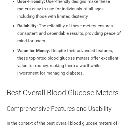
User-Friendly:
User-friendly designs make these
meters easy to use for individuals of all ages,
including those with limited dexterity.
Reliability:
The reliability of these meters ensures
consistent and dependable results, providing peace of
mind for users.
Value for Money:
Despite their advanced features,
these top-rated blood glucose meters offer excellent
value for money, making them a worthwhile
investment for managing diabetes.
Best Overall Blood Glucose Meters
Comprehensive Features and Usability
In the context of the best overall blood glucose meters of