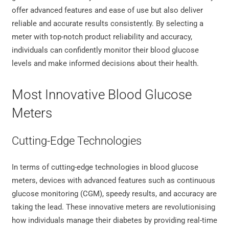
offer advanced features and ease of use but also deliver
reliable and accurate results consistently. By selecting a
meter with top-notch product reliability and accuracy,
individuals can confidently monitor their blood glucose
levels and make informed decisions about their health.
Most Innovative Blood Glucose
Meters
Cutting-Edge Technologies
In terms of cutting-edge technologies in blood glucose
meters, devices with advanced features such as continuous
glucose monitoring (CGM), speedy results, and accuracy are
taking the lead. These innovative meters are revolutionising
how individuals manage their diabetes by providing real-time