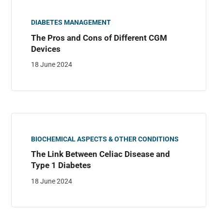
DIABETES MANAGEMENT
The Pros and Cons of Different CGM
Devices
18 June 2024
BIOCHEMICAL ASPECTS & OTHER CONDITIONS
The Link Between Celiac Disease and
Type 1 Diabetes
18 June 2024