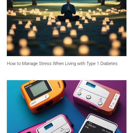
How to Manage Stress When Living with Type 1 Diabetes