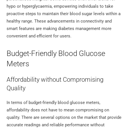
hypo or hyperglycaemia, empowering individuals to take
proactive steps to maintain their blood sugar levels within a
healthy range. These advancements in connectivity and
smart features are making diabetes management more
convenient and efficient for users.
Budget-Friendly Blood Glucose
Meters
Affordability without Compromising
Quality
In terms of budget-friendly blood glucose meters,
affordability does not have to mean compromising on
quality. There are several options on the market that provide
accurate readings and reliable performance without