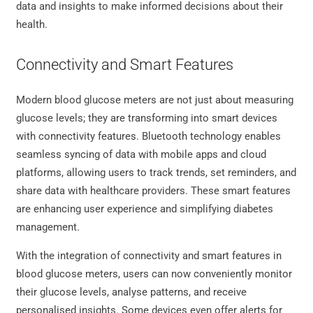
data and insights to make informed decisions about their
health.
Connectivity and Smart Features
Modern blood glucose meters are not just about measuring
glucose levels; they are transforming into smart devices
with connectivity features. Bluetooth technology enables
seamless syncing of data with mobile apps and cloud
platforms, allowing users to track trends, set reminders, and
share data with healthcare providers. These smart features
are enhancing user experience and simplifying diabetes
management.
With the integration of connectivity and smart features in
blood glucose meters, users can now conveniently monitor
their glucose levels, analyse patterns, and receive
personalised insights. Some devices even offer alerts for