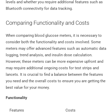
levels and whether you require additional features such as
Bluetooth connectivity for data tracking.
Comparing Functionality and Costs
When comparing blood glucose meters, it is necessary to
consider both the functionality and costs involved. Some
meters may offer advanced features such as automatic data
logging, trend analysis, and insulin dose calculation.
However, these meters can be more expensive upfront and
may require additional ongoing costs for test strips and
lancets. It is crucial to find a balance between the features
you need and the overall costs to ensure you are getting the
best value for your money.
Functionality
Features
Costs