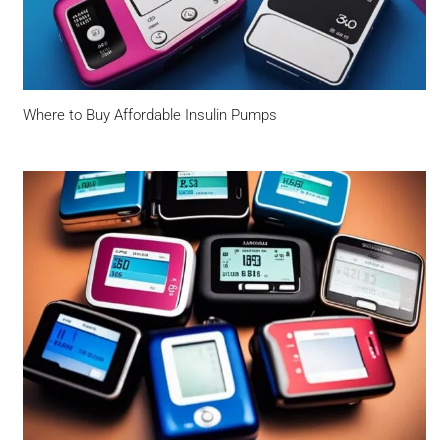
Where to Buy Affordable Insulin Pumps