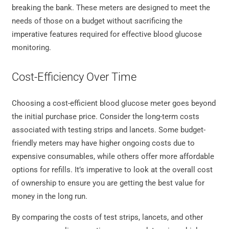
breaking the bank. These meters are designed to meet the
needs of those on a budget without sacrificing the
imperative features required for effective blood glucose
monitoring.
Cost-Efficiency Over Time
Choosing a cost-efficient blood glucose meter goes beyond
the initial purchase price. Consider the long-term costs
associated with testing strips and lancets. Some budget-
friendly meters may have higher ongoing costs due to
expensive consumables, while others offer more affordable
options for refills. It’s imperative to look at the overall cost
of ownership to ensure you are getting the best value for
money in the long run.
By comparing the costs of test strips, lancets, and other