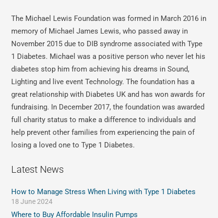
The Michael Lewis Foundation was formed in March 2016 in
memory of Michael James Lewis, who passed away in
November 2015 due to DIB syndrome associated with Type
1 Diabetes. Michael was a positive person who never let his
diabetes stop him from achieving his dreams in Sound,
Lighting and live event Technology. The foundation has a
great relationship with Diabetes UK and has won awards for
fundraising. In December 2017, the foundation was awarded
full charity status to make a difference to individuals and
help prevent other families from experiencing the pain of
losing a loved one to Type 1 Diabetes.
Latest News
How to Manage Stress When Living with Type 1 Diabetes
18 June 2024
Where to Buy Affordable Insulin Pumps