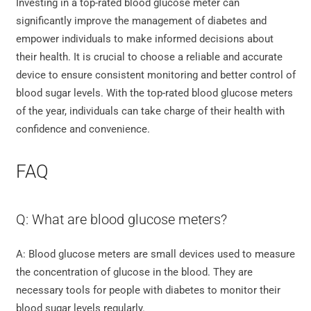
Investing in a top-rated blood glucose meter can
significantly improve the management of diabetes and
empower individuals to make informed decisions about
their health. It is crucial to choose a reliable and accurate
device to ensure consistent monitoring and better control of
blood sugar levels. With the top-rated blood glucose meters
of the year, individuals can take charge of their health with
confidence and convenience.
FAQ
Q: What are blood glucose meters?
A: Blood glucose meters are small devices used to measure
the concentration of glucose in the blood. They are
necessary tools for people with diabetes to monitor their
blood sugar levels regularly.