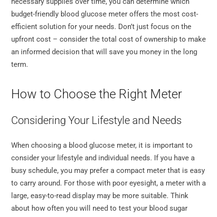
necessary supplies over time, you can determine which
budget-friendly blood glucose meter offers the most cost-
efficient solution for your needs. Don’t just focus on the
upfront cost – consider the total cost of ownership to make
an informed decision that will save you money in the long
term.
How to Choose the Right Meter
Considering Your Lifestyle and Needs
When choosing a blood glucose meter, it is important to
consider your lifestyle and individual needs. If you have a
busy schedule, you may prefer a compact meter that is easy
to carry around. For those with poor eyesight, a meter with a
large, easy-to-read display may be more suitable. Think
about how often you will need to test your blood sugar