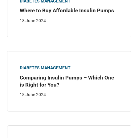
DIABETES MANAGEMENT
Where to Buy Affordable Insulin Pumps
18 June 2024
DIABETES MANAGEMENT
Comparing Insulin Pumps – Which One
is Right for You?
18 June 2024