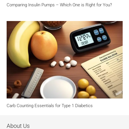
Comparing Insulin Pumps – Which One is Right for You?
Carb Counting Essentials for Type 1 Diabetics
About Us