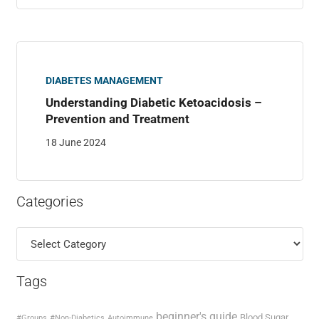
DIABETES MANAGEMENT
Understanding Diabetic Ketoacidosis –
Prevention and Treatment
18 June 2024
Categories
Categories
Tags
beginner's guide
Blood Sugar
#Groups
#Non-Diabetics
Autoimmune