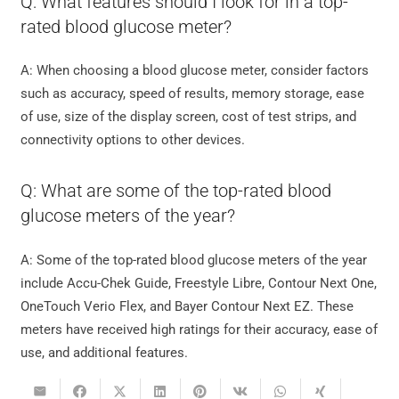
Q: What features should I look for in a top-
rated blood glucose meter?
A: When choosing a blood glucose meter, consider factors
such as accuracy, speed of results, memory storage, ease
of use, size of the display screen, cost of test strips, and
connectivity options to other devices.
Q: What are some of the top-rated blood
glucose meters of the year?
A: Some of the top-rated blood glucose meters of the year
include Accu-Chek Guide, Freestyle Libre, Contour Next One,
OneTouch Verio Flex, and Bayer Contour Next EZ. These
meters have received high ratings for their accuracy, ease of
use, and additional features.