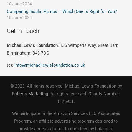
18 June 2024
Comparing Insulin Pumps – Which One is Right for You?
18 June 2024
Get In Touch
Michael Lewis Foundation
, 136 Wimperis Way, Great Barr,
Birmingham, B43 7DG
(e):
info@michaellewisfoundation.co.uk
© 2023. All rights reserved. Michael Lewis Foundation by
Roberts Marketing
. All rights reserved. Charity Number:
1175951.
We participate in the Amazon Services LLC Associates
Program, an affiliate advertising program designed to
provide a means for us to earn fees by linking to