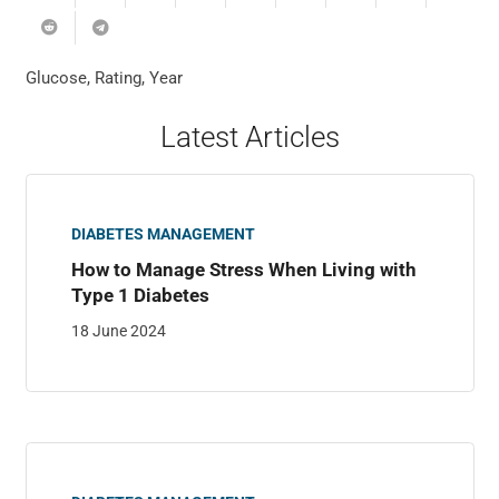
Glucose
,
Rating
,
Year
Latest Articles
DIABETES MANAGEMENT
How to Manage Stress When Living with
Type 1 Diabetes
18 June 2024