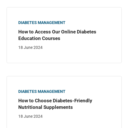
DIABETES MANAGEMENT
How to Access Our Online Diabetes
Education Courses
18 June 2024
DIABETES MANAGEMENT
How to Choose Diabetes-Friendly
Nutritional Supplements
18 June 2024