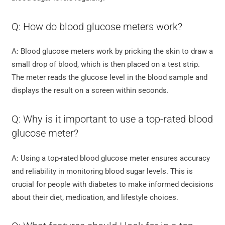
Q: How do blood glucose meters work?
A: Blood glucose meters work by pricking the skin to draw a
small drop of blood, which is then placed on a test strip.
The meter reads the glucose level in the blood sample and
displays the result on a screen within seconds.
Q: Why is it important to use a top-rated blood
glucose meter?
A: Using a top-rated blood glucose meter ensures accuracy
and reliability in monitoring blood sugar levels. This is
crucial for people with diabetes to make informed decisions
about their diet, medication, and lifestyle choices.