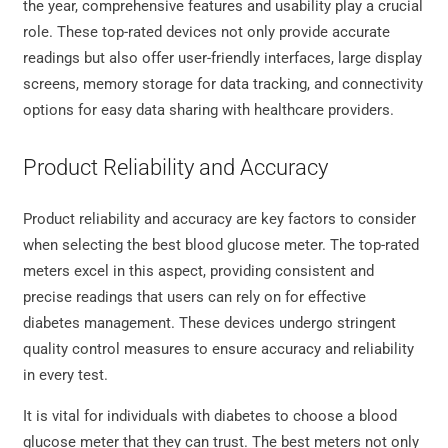
the year, comprehensive features and usability play a crucial
role. These top-rated devices not only provide accurate
readings but also offer user-friendly interfaces, large display
screens, memory storage for data tracking, and connectivity
options for easy data sharing with healthcare providers.
Product Reliability and Accuracy
Product reliability and accuracy are key factors to consider
when selecting the best blood glucose meter. The top-rated
meters excel in this aspect, providing consistent and
precise readings that users can rely on for effective
diabetes management. These devices undergo stringent
quality control measures to ensure accuracy and reliability
in every test.
It is vital for individuals with diabetes to choose a blood
glucose meter that they can trust. The best meters not only