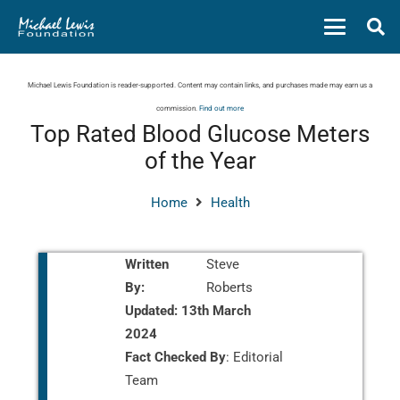
Michael Lewis Foundation is reader-supported. Content may contain links, and purchases made may earn us a
commission.
Find out more
Top Rated Blood Glucose Meters
of the Year
Home
Health
Written
Steve
By:
Roberts
Updated:
13th March
2024
Fact Checked By
: Editorial
Team