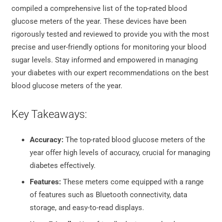
compiled a comprehensive list of the top-rated blood
glucose meters of the year. These devices have been
rigorously tested and reviewed to provide you with the most
precise and user-friendly options for monitoring your blood
sugar levels. Stay informed and empowered in managing
your diabetes with our expert recommendations on the best
blood glucose meters of the year.
Key Takeaways:
Accuracy:
The top-rated blood glucose meters of the
year offer high levels of accuracy, crucial for managing
diabetes effectively.
Features:
These meters come equipped with a range
of features such as Bluetooth connectivity, data
storage, and easy-to-read displays.