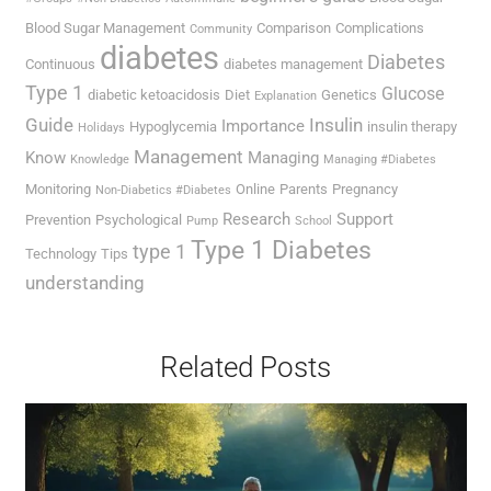
Blood Sugar Management
Comparison
Complications
Community
diabetes
Diabetes
Continuous
diabetes management
Type 1
Glucose
diabetic ketoacidosis
Diet
Genetics
Explanation
Guide
Insulin
Importance
Hypoglycemia
insulin therapy
Holidays
Management
Know
Managing
Knowledge
Managing #Diabetes
Monitoring
Online
Parents
Pregnancy
Non-Diabetics #Diabetes
Research
Support
Prevention
Psychological
Pump
School
Type 1 Diabetes
type 1
Technology
Tips
understanding
Related Posts