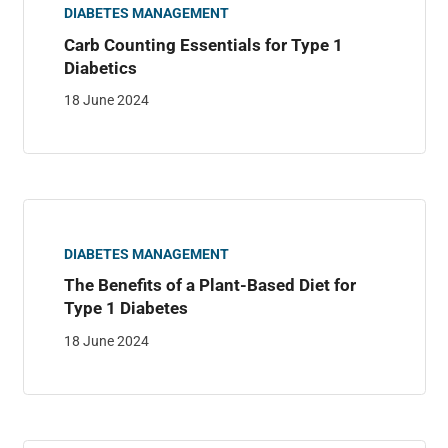
DIABETES MANAGEMENT
Carb Counting Essentials for Type 1
Diabetics
18 June 2024
DIABETES MANAGEMENT
The Benefits of a Plant-Based Diet for
Type 1 Diabetes
18 June 2024